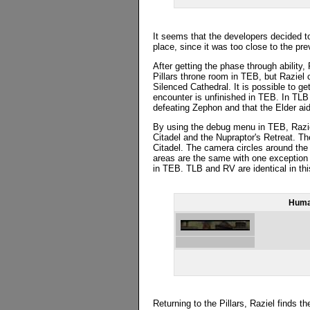
It seems that the developers decided t
place, since it was too close to the pr
After getting the phase through ability,
Pillars throne room in TEB, but Raziel c
Silenced Cathedral. It is possible to ge
encounter is unfinished in TEB. In TLB t
defeating Zephon and that the Elder aid
By using the debug menu in TEB, Raziel
Citadel and the Nupraptor's Retreat. Th
Citadel. The camera circles around the 
areas are the same with one exception 
in TEB. TLB and RV are identical in thi
Huma
Returning to the Pillars, Raziel finds