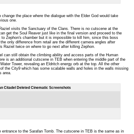
o change the place where the dialogue with the Elder God would take
evious one.
 Raziel visits the Sanctuary of the Clans. There is no cutscene at the
an get the Soul Reaver just like in the final version and proceed to the
t to Zephon's chamber but it is impossible to kill him, since this boss
he only difference from retail are the different camera angles after
s Raziel twice on where to go next after killing Zephon.
 can still obtain the climbing ability and access parts of the Human
ere is an additional cutscene in TEB when entering the middle part of the
Water Tower, revealing an Eldritch energy orb at the top. All the other
of the City9 which has some scalable walls and holes in the walls missing
s area.
n Citadel Deleted Cinematic Screenshots
 the entrance to the Sarafan Tomb. The cutscene in TEB is the same as in