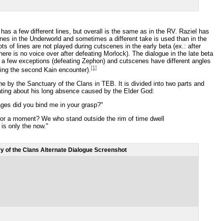
has a few different lines, but overall is the same as in the RV. Raziel has
nes in the Underworld and sometimes a different take is used than in the
ots of lines are not played during cutscenes in the early beta (ex.: after
 there is no voice over after defeating Morlock). The dialogue in the late beta
th a few exceptions (defeating Zephon) and cutscenes have different angles
[1]
ring the second Kain encounter).
ne by the Sanctuary of the Clans in TEB. It is divided into two parts and
ting about his long absence caused by the Elder God:
es did you bind me in your grasp?"
 or a moment? We who stand outside the rim of time dwell
 is only the now."
y of the Clans Alternate Dialogue Screenshot