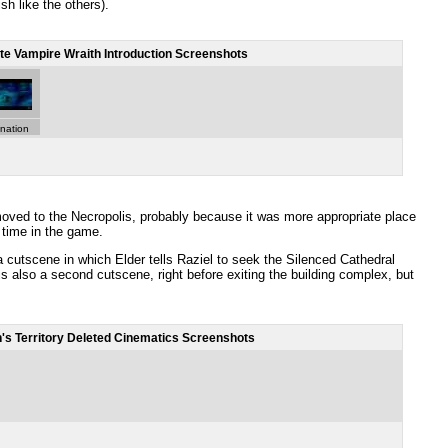
sh like the others).
te Vampire Wraith Introduction Screenshots
anation
oved to the Necropolis, probably because it was more appropriate place
t time in the game.
 cutscene in which Elder tells Raziel to seek the Silenced Cathedral
is also a second cutscene, right before exiting the building complex, but
's Territory Deleted Cinematics Screenshots