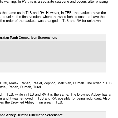
d's warning. In RV this is a separate cutscene and occurs after phasing
s the same as in TLB and RV. However, in TEB, the caskets have the
d unlike the final version, where the walls behind caskets have the
t the order of the caskets was changed in TLB and RV for unknown
arafan Tomb Comparison Screenshots
): Turel, Malek, Rahab, Raziel, Zephon, Melchiah, Dumah. The order in TLB
ziel, Rahab, Dumah, Turel.
ed in TEB, while in TLB and RV it is the same. The Drowned Abbey has an
om and it was removed in TLB and RV, possibly for being redundant. Also,
ches the Drowned Abbey main area in TEB.
ned Abbey Deleted Cinematic Screenshot