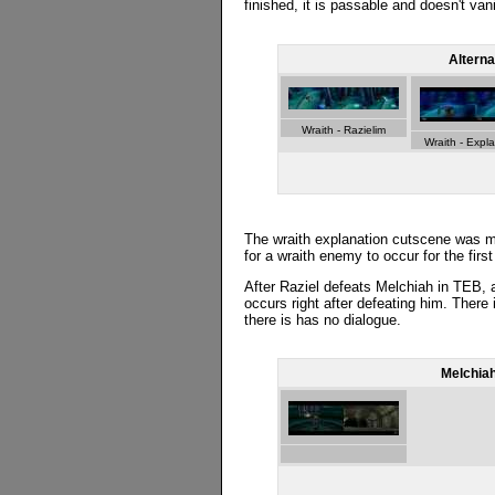
finished, it is passable and doesn't vani
Alterna
Wraith - Razielim
Wraith - Expl
The wraith explanation cutscene was m
for a wraith enemy to occur for the firs
After Raziel defeats Melchiah in TEB, a
occurs right after defeating him. There 
there is has no dialogue.
Melchiah