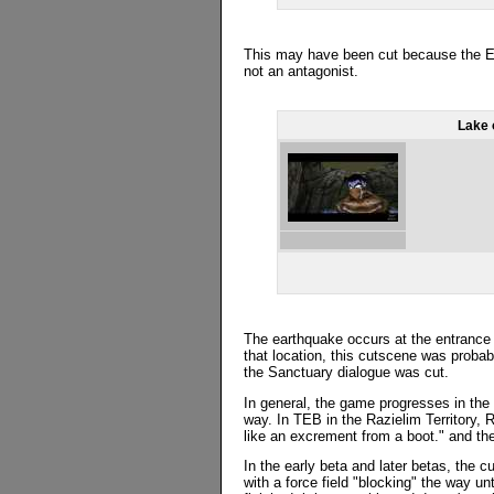
This may have been cut because the Eld
not an antagonist.
Lake 
The earthquake occurs at the entrance 
that location, this cutscene was probab
the Sanctuary dialogue was cut.
In general, the game progresses in the 
way. In TEB in the Razielim Territory, 
like an excrement from a boot." and th
In the early beta and later betas, the 
with a force field "blocking" the way un