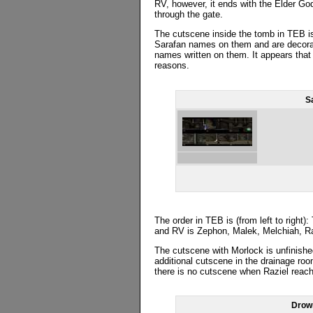
RV, however, it ends with the Elder Go
through the gate.
The cutscene inside the tomb in TEB i
Sarafan names on them and are decorate
names written on them. It appears tha
reasons.
S
The order in TEB is (from left to right
and RV is Zephon, Malek, Melchiah, Ra
The cutscene with Morlock is unfinish
additional cutscene in the drainage ro
there is no cutscene when Raziel rea
Drow