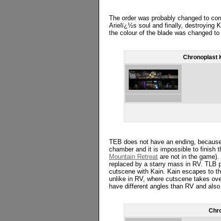
The order was probably changed to corr
Arielï¿½s soul and finally, destroying K
the colour of the blade was changed to 
Chronoplast 
TEB does not have an ending, because t
chamber and it is impossible to finish 
Mountain Retreat
are not in the game).
replaced by a starry mass in RV. TLB 
cutscene with Kain. Kain escapes to the
unlike in RV, where cutscene takes ove
have different angles than RV and also t
Chro