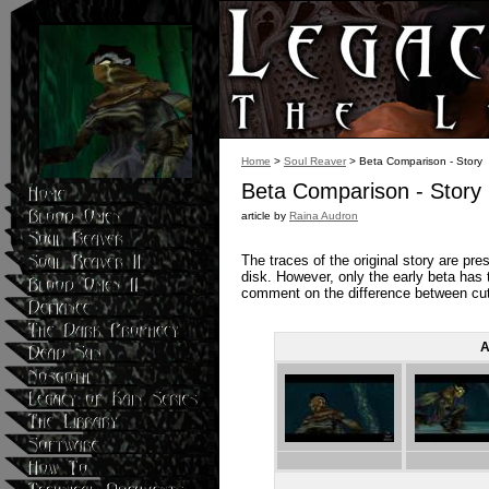
Home
>
Soul Reaver
> Beta Comparison - Story
Beta Comparison - Story
article by
Raina Audron
The traces of the original story are pre
disk. However, only the early beta has t
comment on the difference between cut
A