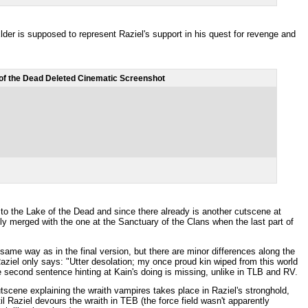
er is supposed to represent Raziel's support in his quest for revenge and
of the Dead Deleted Cinematic Screenshot
to the Lake of the Dead and since there already is another cutscene at
ly merged with the one at the Sanctuary of the Clans when the last part of
same way as in the final version, but there are minor differences along the
Raziel only says: "Utter desolation; my once proud kin wiped from this world
e second sentence hinting at Kain's doing is missing, unlike in TLB and RV.
cutscene explaining the wraith vampires takes place in Raziel's stronghold,
til Raziel devours the wraith in TEB (the force field wasn't apparently