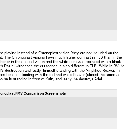
o playing instead of a Chronoplast vision (they are not included on the
nt. The Chronoplast visions have much higher contrast in TLB than in the
horter in the second vision and the white core was replaced with a black
ich Raziel witnesses the cutscenes is also different in TLB. While in RV, he
el's destruction and lastly, himself standing with the Amplified Reaver. In
 sees himself standing with the red and white Reaver (almost the same as
n he is standing in front of Kain, and lastly, he destroys Ariel.
onoplast FMV Comparison Screenshots