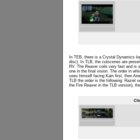
In TEB, there is a Crystal Dynamics log
disc). In TLB, the cutscenes are prese
RV. The Reaver coils very fast and is s
one in the final vision. The order in wh
sees himself facing Kain first, then Ari
TLB the order is the following: Raziel
the Fire Reaver in the TLB version), the
Chr