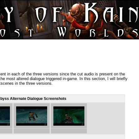
sent in each of the three versions since the cut audio is present on the
he most altered dialogue triggered in-game. In this section, I will briefly
scenes in the three versions.
byss Alternate Dialogue Screenshots