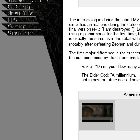
The intro dialogue during the intro FMV 
simplified animations during the cutsce
final version (ex.: "I am destroyed!"). L
using a planar portal for the first time,
is usually the same as in the retail wi
(notably after defeating Zephon and du
The first major difference is the cutsce
the cutscene ends by Raziel contempla
Raziel: "Damn you! How many ag
The Elder God: "A millennium...
not in past or future ages. There
Sanctuar