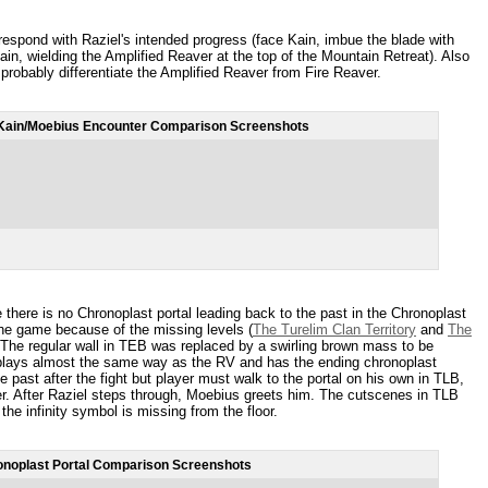
espond with Raziel's intended progress (face Kain, imbue the blade with
ain, wielding the Amplified Reaver at the top of the Mountain Retreat). Also
probably differentiate the Amplified Reaver from Fire Reaver.
Kain/Moebius Encounter Comparison Screenshots
here is no Chronoplast portal leading back to the past in the Chronoplast
the game because of the missing levels (
The Turelim Clan Territory
and
The
 The regular wall in TEB was replaced by a swirling brown mass to be
plays almost the same way as the RV and has the ending chronoplast
 past after the fight but player must walk to the portal on his own in TLB,
r. After Raziel steps through, Moebius greets him. The cutscenes in TLB
he infinity symbol is missing from the floor.
noplast Portal Comparison Screenshots