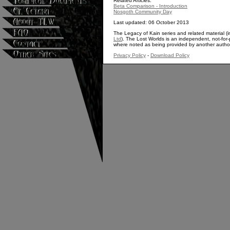
Related Articles:
Beta Comparison - Introduction
Nosgoth Community Day
Last updated: 06 October 2013
The Legacy of Kain series and related material (i
Ltd
). The Lost Worlds is an independent, not-for-p
where noted as being provided by another autho
Privacy Policy
-
Download Policy