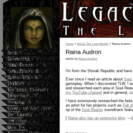
Home
>
About The Lost Worlds
> Raina Audron
Raina Audron
article by
Raina Audron
I'm from the Slovak Republic and have 
Ever since I read an article about
Soul
gameplay. When I discovered TLW, I wa
and researched each area in Soul Reave
my YouTube channel
and in general, c
I have extensively researched the beta
an artist for fan projects such as
Fall 
rip of the
Soul Reaver
soundtrack featur
[
Raina also has an extensive blog
. —