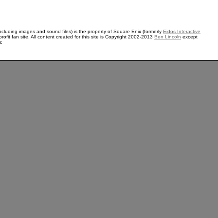
ncluding images and sound files) is the property of Square Enix (formerly
Eidos Interactive
rofit fan site. All content created for this site is Copyright 2002-2013
Ben Lincoln
except
r.