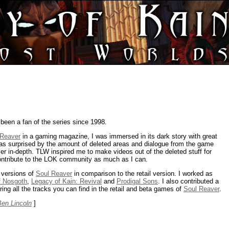
been a fan of the series since 1998.
 Reaver
in a gaming magazine, I was immersed in its dark story with great
s surprised by the amount of deleted areas and dialogue from the game
r in-depth. TLW inspired me to make videos out of the deleted stuff for
ontribute to the LOK community as much as I can.
 versions of
Soul Reaver
in comparison to the retail version. I worked as
of Nosgoth
,
Legacy of Kain: Revival
and
Prodigal Sons
. I also contributed a
ing all the tracks you can find in the retail and beta games of
Soul Reaver
.
Ben Lincoln
]