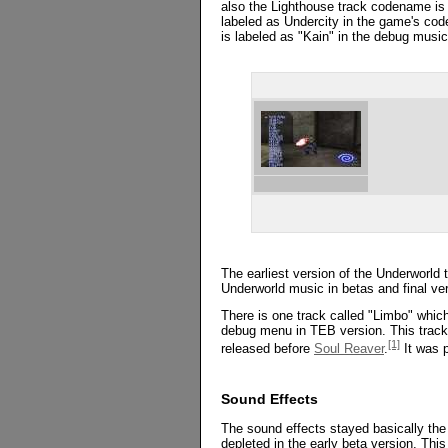
also the Lighthouse track codename is a
labeled as Undercity in the game's code
is labeled as "Kain" in the debug musi
The earliest version of the Underworld 
Underworld music in betas and final ver
There is one track called "Limbo" which
debug menu in TEB version. This track
[1]
released before
Soul Reaver
.
It was p
Sound Effects
The sound effects stayed basically the
depleted in the early beta version. Thi