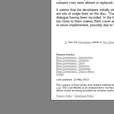
vampire cries were altered or replaced
It seems that the developers initially 
are lots of single lines on the disc: "Tr
dialogue having been recorded. In the b
too close to them makes them cover and
or never implemented, possibly due to h
1.
See the
Playstation
article in
The Libra
Related Articles:
Beta Comparison - Introduction
Beta Comparison - Versions
Beta Comparison - Story
Beta Comparison - Graphics
Beta Comparison - Gameplay
Beta Comparison - Debug Menu
Shifter
Last updated: 13 May 2012
The Legacy of Kain series and related material (i
Ltd
). The Lost Worlds is an independent, not-for-p
where noted as being provided by another autho
Privacy Policy
-
Download Policy