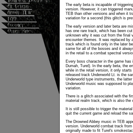
The early beta is incapable of triggering
version. However, it can triggered man
TEB than other versions and when it tr
variation for a second (this glitch is pr
The early version and later beta are m
has one rare track, which has been cut 
unknown why it was cut from the final 
encounter themes. It was replaced by a
track which is found only in the later b
same for all of the bosses and it alway
in the retail to a combat spectral vers
Every boss character in the game has 
Dumah, Turel). In the early beta, the 
while in the retail version, it only sta
released track Underworld Lt. is the s
Underworld type instruments, the latter
Underworld music was supposed to play
variation.
There is a glitch associated with the f
material realm track, which is also the
It is still possible to trigger the mater
quit the current game and reload the s
The Drowned Abbey music in TEB appea
version. Underworld combat track fro
originally made to fit Turel's smokest