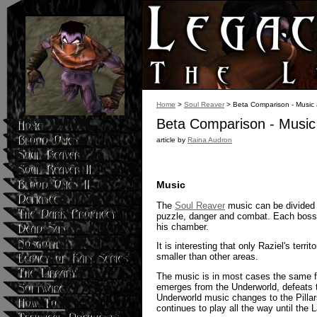
Home
>
Soul Reaver
> Beta Comparison - Music
Beta Comparison - Music
article by
Raina Audron
Music
The
Soul Reaver
music can be divided i
puzzle, danger and combat. Each boss h
his chamber.
It is interesting that only Raziel's ter
smaller than other areas.
The music is in most cases the same fo
emerges from the Underworld, defeats 
Underworld music changes to the Pillar
continues to play all the way until the 