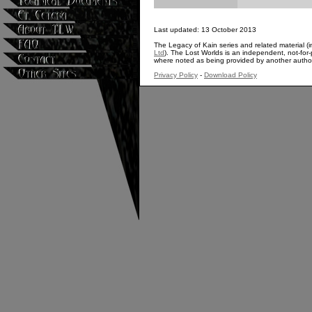
Last updated: 13 October 2013
The Legacy of Kain series and related material (i
Ltd
). The Lost Worlds is an independent, not-for-p
where noted as being provided by another autho
Privacy Policy
-
Download Policy