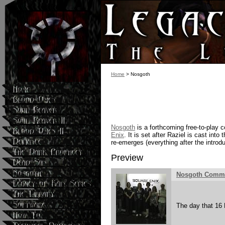
Home
> Nosgoth
Nosgoth
is a forthcoming free-to-play
Enix
. It is set after Raziel is cast into
re-emerges (everything after the introd
Preview
Nosgoth Commu
The day that 16 