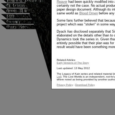
Reaver
had been quickly modified into a
certainly not the case. No actual produc
paper design document. Although its in
same world as
Blood Omen
before any 
Some fans further believed that becaus
project which was "stolen" in some way
Dyack
has
disclosed separately that S
elaborated on the details other than to
Dynamics took the series in. Given that 
entirely possible that their plan was for
result would have been something more
Related Articles:
Early Versions of The Story
Last updated: 13 May 2012
The Legacy of Kain series and related material (i
Ltd
). The Lost Worlds is an independent, not-for-p
where noted as being provided by another autho
Privacy Policy
-
Download Policy