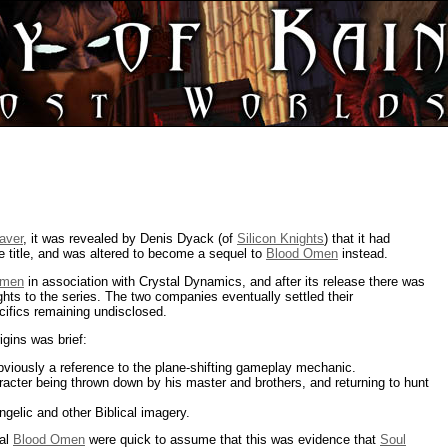
aver
, it was revealed by Denis Dyack (of
Silicon Knights
) that it had
e title, and was altered to become a sequel to
Blood Omen
instead.
Omen
in association with Crystal Dynamics, and after its release there was
ights to the series. The two companies eventually settled their
cifics remaining undisclosed.
rigins was brief:
bviously a reference to the plane-shifting gameplay mechanic.
racter being thrown down by his master and brothers, and returning to hunt
ngelic and other Biblical imagery.
nal
Blood Omen
were quick to assume that this was evidence that
Soul