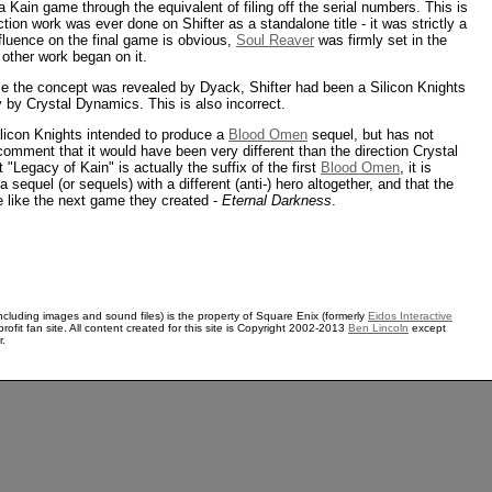
 Kain game through the equivalent of filing off the serial numbers. This is
tion work was ever done on Shifter as a standalone title - it was strictly a
fluence on the final game is obvious,
Soul Reaver
was firmly set in the
other work began on it.
e the concept was revealed by Dyack, Shifter had been a Silicon Knights
 by Crystal Dynamics. This is also incorrect.
ilicon Knights intended to produce a
Blood Omen
sequel, but has not
 comment that it would have been very different than the direction Crystal
"Legacy of Kain" is actually the suffix of the first
Blood Omen
, it is
 a sequel (or sequels) with a different (anti-) hero altogether, and that the
 like the next game they created -
Eternal Darkness
.
ncluding images and sound files) is the property of Square Enix (formerly
Eidos Interactive
rofit fan site. All content created for this site is Copyright 2002-2013
Ben Lincoln
except
r.