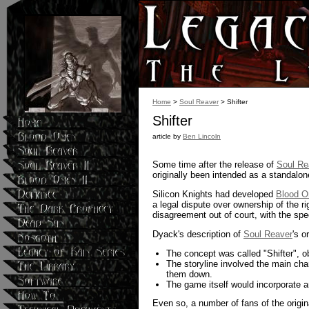
Home
>
Soul Reaver
> Shifter
Shifter
article by
Ben Lincoln
Some time after the release of
Soul Re
originally been intended as a standalon
Silicon Knights had developed
Blood 
a legal dispute over ownership of the r
disagreement out of court, with the spe
Dyack's description of
Soul Reaver
's o
The concept was called "Shifter", o
The storyline involved the main cha
them down.
The game itself would incorporate a
Even so, a number of fans of the origi