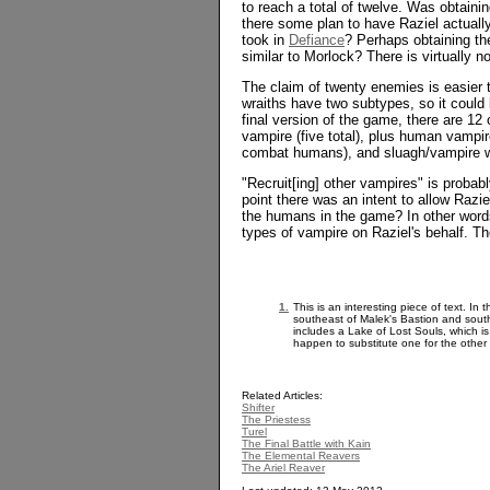
to reach a total of twelve. Was obtaini
there some plan to have Raziel actually 
took in
Defiance
? Perhaps obtaining th
similar to Morlock? There is virtually 
The claim of twenty enemies is easier t
wraiths have two subtypes, so it could 
final version of the game, there are 1
vampire (five total), plus human vampir
combat humans), and sluagh/vampire w
"Recruit[ing] other vampires" is probab
point there was an intent to allow Razi
the humans in the game? In other words
types of vampire on Raziel's behalf. T
1.
This is an interesting piece of text. In
southeast of Malek's Bastion and sout
includes a Lake of Lost Souls, which i
happen to substitute one for the other 
Related Articles:
Shifter
The Priestess
Turel
The Final Battle with Kain
The Elemental Reavers
The Ariel Reaver