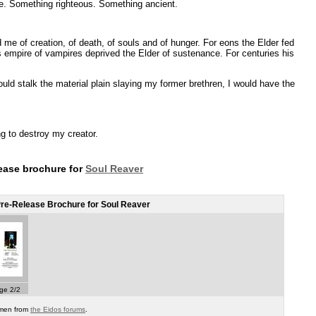
e. Something righteous. Something ancient.
 me of creation, of death, of souls and of hunger. For eons the Elder fed
s empire of vampires deprived the Elder of sustenance. For centuries his
ould stalk the material plain slaying my former brethren, I would have the
g to destroy my creator.
lease brochure for
Soul Reaver
re-Release Brochure for Soul Reaver
ge 2/2
omen from
the Eidos forums
.