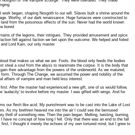
rid Nosgoth of 'the vampire scourge'. They were tolerated. They made
enging.
l work began; shaping Nosgoth to our will. Slaves built a shrine around the
age. Worthy, of our dark renaissance. Huge furnaces were constructed to
e land from the poisonous effects of the sun. Never had the world known
ew bored.
mains of the legions, their intrigues. They provided amusement and spice
 faction fell against faction we bet upon the outcome. We helped and foiled
 and Lord Kain, our only master.
 blood that makes us what we are. Fools, the blood only feeds the bodies
st steal a soul from the abyss to reanimate the corpse. It is the body that
 gain their advantage from the powers of the underworld. As we matured,
er form. Through The Change, we assumed the power and nobility of the
l affairs of vampire and man held less interest.
irst. After the master had experienced a new gift, one of us would follow,
the 'audacity' to evolve before my master. I was gifted with wings. And for
urns our flesh like acid. My punishment was to be cast into the Lake of Lost
tors. As my brethren heaved me into the air I could see the bemused
ry thrill of something new. Then the pain began. Melting, twisting, burning,
I have no concept of how long I fell. Only that there was an end to the fall
 first, I thought it merely the echoes of my own tortured mind, but I grew to