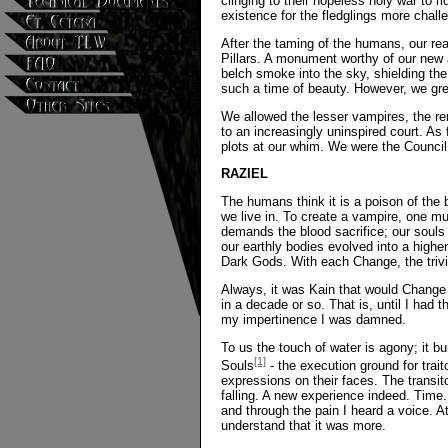
clinging to their hopeless holy war to 
existence for the fledglings more chall
After the taming of the humans, our rea
Pillars. A monument worthy of our new 
belch smoke into the sky, shielding th
such a time of beauty. However, we gr
We allowed the lesser vampires, the re
to an increasingly uninspired court. As
plots at our whim. We were the Council
RAZIEL
The humans think it is a poison of the
we live in. To create a vampire, one mu
demands the blood sacrifice; our souls
our earthly bodies evolved into a high
Dark Gods. With each Change, the trivia
Always, it was Kain that would Change f
in a decade or so. That is, until I had 
my impertinence I was damned.
To us the touch of water is agony; it b
[1]
Souls
- the execution ground for trai
expressions on their faces. The transito
falling. A new experience indeed. Time. 
and through the pain I heard a voice. At
understand that it was more.