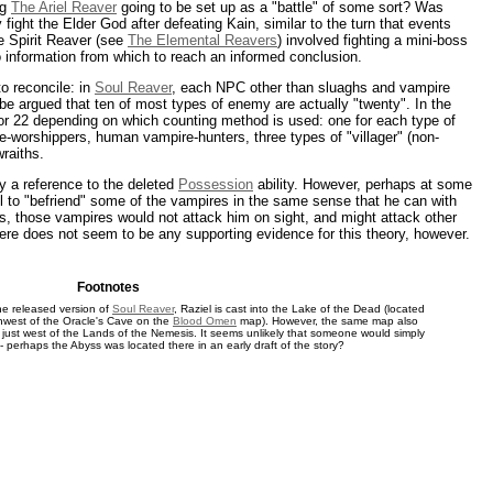
ng
The Ariel Reaver
going to be set up as a "battle" of some sort? Was
fight the Elder God after defeating Kain, similar to the turn that events
e Spirit Reaver (see
The Elemental Reavers
) involved fighting a mini-boss
no information from which to reach an informed conclusion.
o reconcile: in
Soul Reaver
, each NPC other than sluaghs and vampire
be argued that ten of most types of enemy are actually "twenty". In the
2 or 22 depending on which counting method is used: one for each type of
e-worshippers, human vampire-hunters, three types of "villager" (non-
raiths.
ly a reference to the deleted
Possession
ability. However, perhaps at some
el to "befriend" some of the vampires in the same sense that he can with
, those vampires would not attack him on sight, and might attack other
here does not seem to be any supporting evidence for this theory, however.
Footnotes
 the released version of
Soul Reaver
, Raziel is cast into the Lake of the Dead (located
hwest of the Oracle's Cave on the
Blood Omen
map). However, the same map also
s just west of the Lands of the Nemesis. It seems unlikely that someone would simply
- perhaps the Abyss was located there in an early draft of the story?