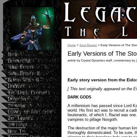
Home
>
Soul Reaver
> Early Versions of The Sto
Early Versions of The Sto
article by Crystal Dynamics staff, commentary by
Early story version from the Eid
[ This text originally appeared on the E
DARK GODS
A millennium has passed since Lord Kain
world. His first act was to recruit a ca
lieutenants, of which I, Raziel was one.
vampires to pillage Nosgoth.
The destruction of the major human ki
thoroughly domesticated. To be sure, t