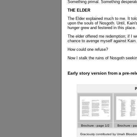
Something primal. Something desperat
THE ELDER
The Elder explained much to me. It told
upon the souls of Nosgoth. Until, Kain'
hunger grew and festered in this place.
The elder offered me redemption; if I w
chance to avenge myself against Kain.
How could one refuse?
Now I stalk the ruins of Nosgoth seekin
Early story version from a pre-re
P
Brochure - page 1/2
Brochure - pa
Graciously contributed by Umah Blood