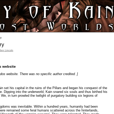
ry
ry
Ben Lincoln
os website
idos website. There was no specific author credited. ]
 set his capital in the ruins of the Pillars and began his conquest of the
dre. Dipping into the underworld, Kain snared six souls and thus birthed his
 We, in turn prowled the twilight of purgatory building six legions of
ngdoms was inevitable. Within a hundred years, humanity had been
here remained some feral humans scattered across the hinterlands,