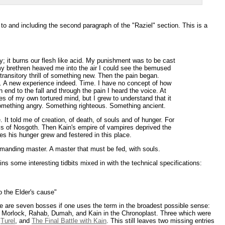
p to and including the second paragraph of the "Raziel" section. This is a
y; it burns our flesh like acid. My punishment was to be cast
my brethren heaved me into the air I could see the bemused
transitory thrill of something new. Then the pain began.
ing. A new experience indeed. Time. I have no concept of how
an end to the fall and through the pain I heard the voice. At
oes of my own tortured mind, but I grew to understand that it
mething angry. Something righteous. Something ancient.
It told me of creation, of death, of souls and of hunger. For
ls of Nosgoth. Then Kain's empire of vampires deprived the
es his hunger grew and festered in this place.
manding master. A master that must be fed, with souls.
s some interesting tidbits mixed in with the technical specifications:
o the Elder's cause"
re are seven bosses if one uses the term in the broadest possible sense:
n, Morlock, Rahab, Dumah, and Kain in the Chronoplast. Three which were
,
Turel
, and
The Final Battle with Kain
. This still leaves two missing entries