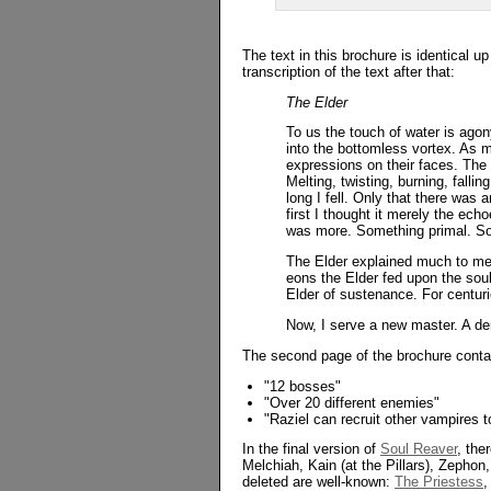
The text in this brochure is identical u
transcription of the text after that:
The Elder
To us the touch of water is agon
into the bottomless vortex. As 
expressions on their faces. The 
Melting, twisting, burning, fall
long I fell. Only that there was 
first I thought it merely the ech
was more. Something primal. So
The Elder explained much to me. 
eons the Elder fed upon the sou
Elder of sustenance. For centuri
Now, I serve a new master. A de
The second page of the brochure contain
"12 bosses"
"Over 20 different enemies"
"Raziel can recruit other vampires t
In the final version of
Soul Reaver
, the
Melchiah, Kain (at the Pillars), Zepho
deleted are well-known:
The Priestess