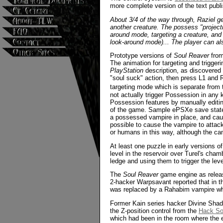
more complete version of the text pub
About 3/4 of the way through, Raziel get
another creature. The possess "projecti
around mode, targeting a creature, and
look-around mode)... The player can als
Prototype versions of
Soul Reaver
from
The animation for targeting and trigger
PlayStation
description, as discovered
"soul suck" action, then press L1 and R1
targeting mode which is separate from t
not actually trigger Possession in any
Possession features by manually editin
of the game. Sample ePSXe save states a
a possessed vampire in place, and caus
possible to cause the vampire to attack
or humans in this way, although the ca
At least one puzzle in early versions o
level in the reservoir over Turel's ch
ledge and using them to trigger the le
The
Soul Reaver
game engine as release
2-hacker Warpsavant reported that in t
was replaced by a Rahabim vampire whi
Former Kain series hacker Divine Shado
the Z-position control from the
Hack So
which had been in the room where the e