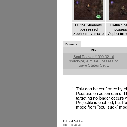
Divine Shadow's
Divine Sh
possessed
posses
Zephonim vampire
Zephonim v
Download
File
Soul Reaver (1999-02-16
prototype) ePSXe Possession
Save States Set 1
1.
This can be confirmed by dis
Possession action can still
targeting no longer occurs w
Projectile is enabled, but Po
mode from "soul suck" mod
Related Articles:
The Priestess