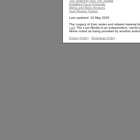
The Undercity and The Temple
Amplified Force Projectile
Alpha and Beta Versions
Soul Reaver Trainer
Last updated: 10 May 2020
The Legacy of Kain series and related material (i
Ltd
). The Lost Worlds is an independent, not-for-p
where noted as being provided by another autho
Privacy Policy
-
Download Policy