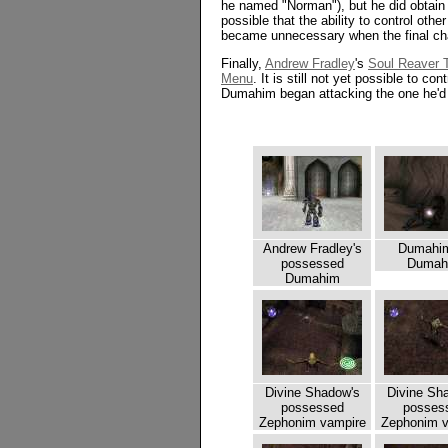
he named "Norman"), but he did obtain a
possible that the ability to control oth
became unnecessary when the final ch
Finally,
Andrew Fradley
's
Soul Reaver T
Menu
. It is still not yet possible to c
Dumahim began attacking the one he'd
Andrew Fradley's
Dumahi
possessed
Dumah
Dumahim
Divine Shadow's
Divine Sh
possessed
posses
Zephonim vampire
Zephonim v