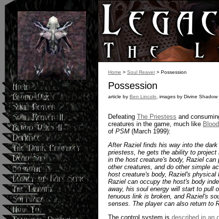
Home
>
Soul Reaver
> Possession
Possession
article by
Ben Lincoln
, images by Divine Shadow
Defeating
The Priestess
and consuming 
creatures in the game, much like
Bloo
of
PSM
(March 1999):
After Raziel finds his way into the dar
priestess, he gets the ability to projec
in the host creature's body, Raziel ca
other creatures, and do other simple ac
host creature's body, Raziel's physical 
Raziel can occupy the host's body indef
away, his soul energy will start to pull
tenuous link is broken, and Raziel's so
senses. The player can also return to R
The control system is
described in an ol