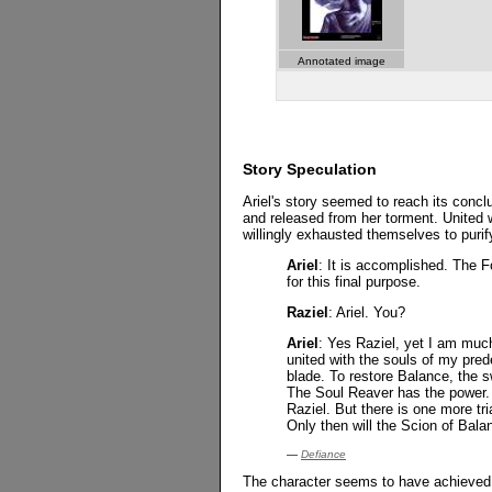
Annotated image
Story Speculation
Ariel's story seemed to reach its concl
and released from her torment. United 
willingly exhausted themselves to purify
Ariel
: It is accomplished. The F
for this final purpose.
Raziel
: Ariel. You?
Ariel
: Yes Raziel, yet I am much
united with the souls of my pred
blade. To restore Balance, the 
The Soul Reaver has the power. 
Raziel. But there is one more tr
Only then will the Scion of Bala
—
Defiance
The character seems to have achieved c