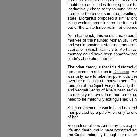
could be reconciled with her spiritual 
instinctively chose to try to bond her s
complete the process in time, resultin
state, Mortanius proposed a similar cho
living world in order to stop the forces
out of the white limbo realm, and bonde
As a flashback, this would create paral
motives of the haunted Mortanius. It wo
and would provide a stark contrast to he
scenario in which Kain visits Mortanius'
memory could have been somehow passed 
blade's absorption into him.
The other theory is that this distorted g
her apparent resolution in
Defiance
. Ho
was only able to take her purer qualitie
over her millennia of imprisonment. The
function of the Spirit Forge, leaving th
and vengeful echo of Ariel's past self 
completely removed from her former qui
need to be mercifully extinguished usi
Such an encounter would also bookend 
manipulated by a pure Ariel, only to en
of her.
Regardless of how Ariel may have appear
life and death, could have prompted som
the Circle, indirectly through her rela