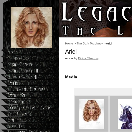
Blood Omen,
Soul Reaver
,
Soul Reaver 2
, and
Defiance
.">
Home
>
The Dark Prophecy
> Ariel
Ariel
article by
Divine Shadow
Media