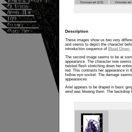
Concept art (1/2)
Concept art 
Description
These images show us two very different d
and seems to depict the character befor
introduction sequence of
Blood Omen
,
The second image seems to be at some p
appearance. The character now seems t
twisted flesh stretching down her entir
red. This contrasts her appearance in
hollow eye socket. The damage seems to 
appearances.
Ariel appears to be draped in basic gre
wind was blowing them. The backdrop fo