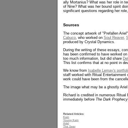
ally Mortanius? What was her role in te
of Nine? What was her bound spirit doin
significant questions regarding her rol
Sources
The concept artwork of "Prefallen Arie
Cabuco
, who worked on
Soul Reaver
,
S
produced by Crystal Dynamics.
During the writing of these essays, c
has been confirmed to have worked o
too much information, but did share
De
This list confirms that at no point in d
We know from
Isabelle Lemay's portfol
staff worked with Ritual Entertainment o
work could have been from the cancel
The image what may be a ghostly Ariel
Richard is credited in numerous Ritual
immediately before
The Dark Prophecy
Related Articles:
Kain
Young Kain
Ariel
The Seer