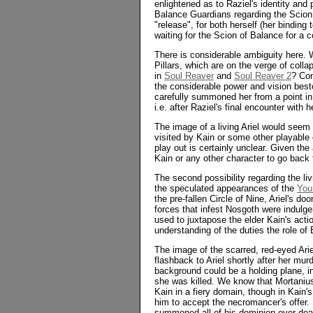
enlightened as to Raziel's identity an
Balance Guardians regarding the Scion 
"release", for both herself (her binding
waiting for the Scion of Balance for a c
There is considerable ambiguity here.
Pillars, which are on the verge of coll
in
Soul Reaver
and
Soul Reaver 2
? Con
the considerable power and vision bes
carefully summoned her from a point in 
i.e. after Raziel's final encounter with 
The image of a living Ariel would seem t
visited by Kain or some other playable 
play out is certainly unclear. Given th
Kain or any other character to go back 
The second possibility regarding the liv
the speculated appearances of the
You
the pre-fallen Circle of Nine, Ariel's d
forces that infest Nosgoth were indulg
used to juxtapose the elder Kain's acti
understanding of the duties the role of
The image of the scarred, red-eyed Ariel
flashback to Ariel shortly after her mu
background could be a holding plane, i
she was killed. We know that Mortanius 
Kain in a fiery domain, though in Kain'
him to accept the necromancer's offer.
summoned all of his dominion over deat