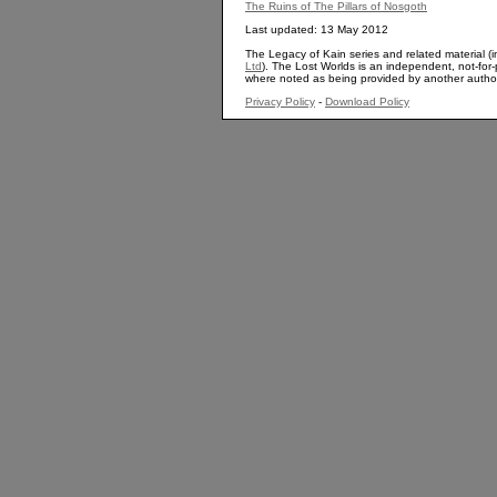
The Ruins of The Pillars of Nosgoth
Last updated: 13 May 2012
The Legacy of Kain series and related material (i
Ltd
). The Lost Worlds is an independent, not-for-p
where noted as being provided by another autho
Privacy Policy
-
Download Policy