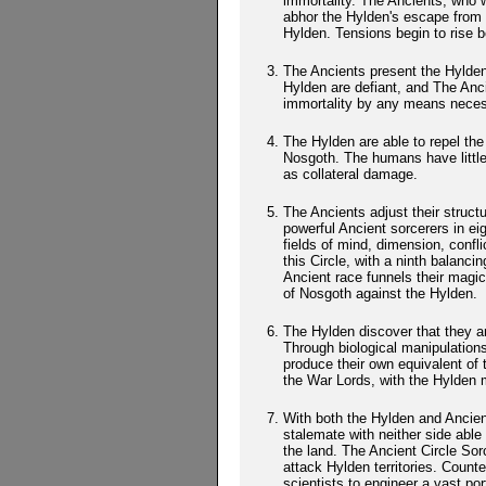
immortality. The Ancients, who 
abhor the Hylden's escape from 
Hylden. Tensions begin to rise 
The Ancients present the Hylden
Hylden are defiant, and The Anci
immortality by any means neces
The Hylden are able to repel the
Nosgoth. The humans have little
as collateral damage.
The Ancients adjust their struc
powerful Ancient sorcerers in ei
fields of mind, dimension, confli
this Circle, with a ninth balanci
Ancient race funnels their magic
of Nosgoth against the Hylden.
The Hylden discover that they a
Through biological manipulations
produce their own equivalent of
the War Lords, with the Hylden 
With both the Hylden and Ancien
stalemate with neither side able
the land. The Ancient Circle So
attack Hylden territories. Count
scientists to engineer a vast port