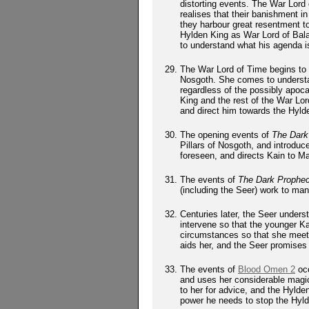
distorting events. The War Lord
realises that their banishment 
they harbour great resentment 
Hylden King as War Lord of Bala
to understand what his agenda i
The War Lord of Time begins to u
Nosgoth. She comes to understan
regardless of the possibly apoc
King and the rest of the War Lor
and direct him towards the Hylde
The opening events of
The Dark
Pillars of Nosgoth, and introduc
foreseen, and directs Kain to Ma
The events of
The Dark Prophe
(including the Seer) work to man
Centuries later, the Seer underst
intervene so that the younger K
circumstances so that she meets
aids her, and the Seer promises
The events of
Blood Omen 2
occ
and uses her considerable magic
to her for advice, and the Hyld
power he needs to stop the Hyld