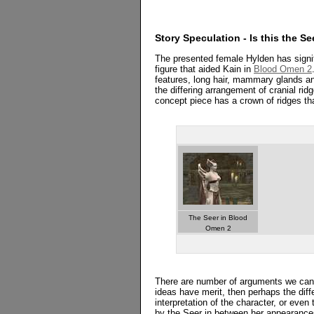
Story Speculation - Is this the Se
The presented female Hylden has signif
figure that aided Kain in
Blood Omen 2
features, long hair, mammary glands and
the differing arrangement of cranial ri
concept piece has a crown of ridges tha
The Seer in Blood
Omen 2
There are number of arguments we can e
ideas have merit, then perhaps the differ
interpretation of the character, or ev
by the Seer in between her appearance