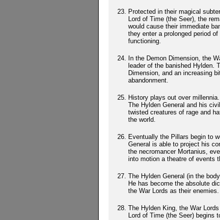
Protected in their magical subt
Lord of Time (the Seer), the rem
would cause their immediate bani
they enter a prolonged period o
functioning.
In the Demon Dimension, the War
leader of the banished Hylden. 
Dimension, and an increasing bit
abandonment.
History plays out over millenni
The Hylden General and his civi
twisted creatures of rage and h
the world.
Eventually the Pillars begin to
General is able to project his c
the necromancer Mortanius, even
into motion a theatre of events 
The Hylden General (in the body 
He has become the absolute dict
the War Lords as their enemies.
The Hylden King, the War Lords 
Lord of Time (the Seer) begins 