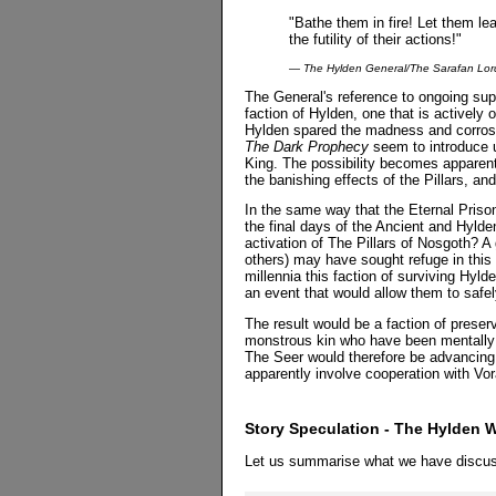
"Bathe them in fire! Let them lea
the futility of their actions!"
— The Hylden General/The Sarafan Lor
The General's reference to ongoing sup
faction of Hylden, one that is actively
Hylden spared the madness and corrosi
The Dark Prophecy
seem to introduce 
King. The possibility becomes apparen
the banishing effects of the Pillars, an
In the same way that the Eternal Priso
the final days of the Ancient and Hylde
activation of The Pillars of Nosgoth? A
others) may have sought refuge in this 
millennia this faction of surviving Hyld
an event that would allow them to safe
The result would be a faction of preser
monstrous kin who have been mentally 
The Seer would therefore be advancing
apparently involve cooperation with Vo
Story Speculation - The Hylden W
Let us summarise what we have discus