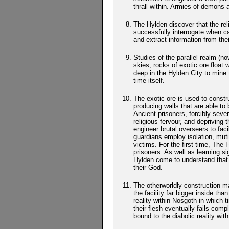
thrall within. Armies of demons 
The Hylden discover that the re
successfully interrogate when ca
and extract information from the
Studies of the parallel realm (
skies, rocks of exotic ore float 
deep in the Hylden City to mine 
time itself.
The exotic ore is used to constr
producing walls that are able to 
Ancient prisoners, forcibly sever
religious fervour, and deprivin
engineer brutal overseers to faci
guardians employ isolation, mutil
victims. For the first time, The 
prisoners. As well as learning sig
Hylden come to understand that t
their God.
The otherworldly construction mat
the facility far bigger inside 
reality within Nosgoth in which 
their flesh eventually fails comp
bound to the diabolic reality with