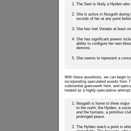
The Seer is likely a Hylden wh
She is active in Nosgoth during
records of her at any point befor
She has met Vorador at least on
She has significant powers inclu
ability to configure her own blo
demons.
She seems to represent a concer
With these assertions, we can begin to 
incorporating speculated events from
T
substantial guesswork here, and specu
treated as a highly-speculative attempt
Nosgoth is home to three major s
to the north; the Hylden, a socie
and the humans, a primitive civili
prolonged peace.
The Hylden reach a point in whic