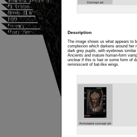
Concept art
Description
The image shows us what appears to be
complexion which darkens around her no
dark grey pupils, with eyebrows similar 
Ancients and mature human-form vampires
unclear if this is hair or some form o
reminiscent of bat-like wings.
Annotated concept art