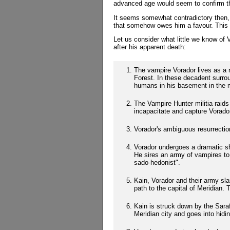
advanced age would seem to confirm th
It seems somewhat contradictory then, 
that somehow owes him a favour. This i
Let us consider what little we know of V
after his apparent death:
The vampire Vorador lives as a 
Forest. In these decadent surrou
humans in his basement in the m
The Vampire Hunter militia raids
incapacitate and capture Vorador
Vorador's ambiguous resurrectio
Vorador undergoes a dramatic shi
He sires an army of vampires to
sado-hedonist".
Kain, Vorador and their army sla
path to the capital of Meridian. T
Kain is struck down by the Sarafa
Meridian city and goes into hidin