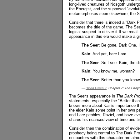
long-lived creatures of Nosgoth underg
the Energist, and the supposed "evolut
metamorphoses seen elsewhere, the Seer
Consider that there is indeed a "Dark Pro
becomes the title of the game. The Seer
logical suspect to deliver it If we recal
appearance in this era would make a gr
The Seer
: Be gone, Dark One. I
Kain
: And yet, here I am.
The Seer
: So I see. Kain, the d
Kain
: You know me, woman?
The Seer
: Better than you know
—
Blood Omen 2
, Chapter 7: The Cany
The Seer's appearance in
The Dark Pr
statements, especially the "Better tha
knows more about Kain's importance th
the elder Kain some point in her own pa
and I are pebbles, Raziel, and have ev
shares his nuanced view of time and ti
Consider then the combination of evide
prophecy being central to The Dark Pro
encounters with this character are almos