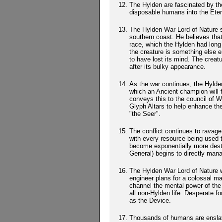
The Hylden are fascinated by th
disposable humans into the Etern
The Hylden War Lord of Nature s
southern coast. He believes that
race, which the Hylden had long 
the creature is something else e
to have lost its mind. The creat
after its bulky appearance.
As the war continues, the Hylden 
which an Ancient champion will f
conveys this to the council of W
Glyph Altars to help enhance the
"the Seer".
The conflict continues to ravag
with every resource being used
become exponentially more destr
General) begins to directly man
The Hylden War Lord of Nature 
engineer plans for a colossal m
channel the mental power of the
all non-Hylden life. Desperate f
as the Device.
Thousands of humans are enslave