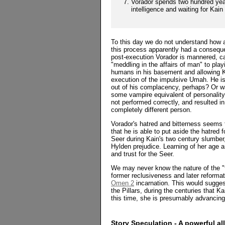
Vorador spends two hundred yea
intelligence and waiting for Kain 
To this day we do not understand how 
this process apparently had a consequen
post-execution Vorador is mannered, c
"meddling in the affairs of man" to play
humans in his basement and allowing Kai
execution of the impulsive Umah. He i
out of his complacency, perhaps? Or wa
some vampire equivalent of personality
not performed correctly, and resulted i
completely different person.
Vorador's hatred and bitterness seems 
that he is able to put aside the hatred
Seer during Kain's two century slumber
Hylden prejudice. Learning of her age 
and trust for the Seer.
We may never know the nature of the "f
former reclusiveness and later reformat
Omen 2
incarnation. This would suggest
the Pillars, during the centuries that K
this time, she is presumably advancing
Story Speculation - A powerful al