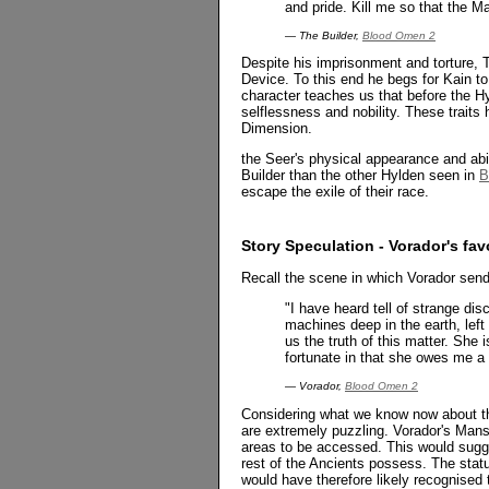
and pride. Kill me so that the Ma
— The Builder,
Blood Omen 2
Despite his imprisonment and torture, 
Device. To this end he begs for Kain to
character teaches us that before the 
selflessness and nobility. These trait
Dimension.
the Seer's physical appearance and ab
Builder than the other Hylden seen in
B
escape the exile of their race.
Story Speculation - Vorador's fa
Recall the scene in which Vorador send
"I have heard tell of strange d
machines deep in the earth, left
us the truth of this matter. She 
fortunate in that she owes me a
— Vorador,
Blood Omen 2
Considering what we know now about t
are extremely puzzling. Vorador's Mans
areas to be accessed. This would sugg
rest of the Ancients possess. The statu
would have therefore likely recognise