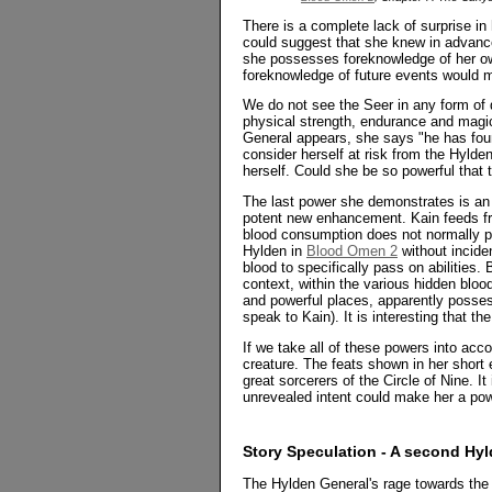
There is a complete lack of surprise i
could suggest that she knew in advance
she possesses foreknowledge of her own
foreknowledge of future events would 
We do not see the Seer in any form of d
physical strength, endurance and magic
General appears, she says "he has fou
consider herself at risk from the Hylden
herself. Could she be so powerful that 
The last power she demonstrates is an e
potent new enhancement. Kain feeds fr
blood consumption does not normally pa
Hylden in
Blood Omen 2
without incide
blood to specifically pass on abilities
context, within the various hidden blood
and powerful places, apparently posse
speak to Kain). It is interesting that the
If we take all of these powers into acc
creature. The feats shown in her short
great sorcerers of the Circle of Nine. It
unrevealed intent could make her a pow
Story Speculation - A second Hyl
The Hylden General's rage towards the