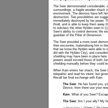
The Seer demonstrated considerable, s
surroundings, a fragile wooden shack i
environment. The demons have left her 
destruction. Two possibilities are sugg
immediately destroyed by her power. T
thrall, and is able to keep them away t
to outclass the other Hylden seen in
Bl
Seer's ability to control demonic life 
guardian of the Pillar of Dimension.
The Seer provided a more overt demons
their encounter, materialising him in th
that we know the Hylden were able to ra
did with the Hylden City), and conside
shielding may have been in place here. 
powers would exceed those of both Jan
shielding manually before they could tel
When Kain enters her shack, the Seer k
telepathic and read his intent, but given
Recall her final exchange with Kain:
The Seer
: He has found you, you
Device, from there use your newf
Kain
: What of you Seer? Escape 
The Seer
: Am I your ally? My fa
—
Blood Omen 2
, Chapter 7: The Cany