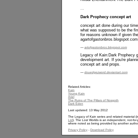
...
Dark Prophecy concept art
concept art done during our tim
what was supposed to be the fin
for reasons unknown if given the
agartofgastonbros.blogspot.com
—
artofgastonbros.blogspot.com
Legacy of Kain:Dark Prophecy ga
development art. If you're plann
concept art and props.
—
douedgezword.deviantart.com
Related Articles:
Kain
Young Kain
Ariel
The Ruins of The Pillars of Nosgoth
Dark Eden
Last updated: 13 May 2012
The Legacy of Kain series and related material (i
Ltd
). The Lost Worlds is an independent, not-for-p
where noted as being provided by another autho
Privacy Policy
-
Download Policy