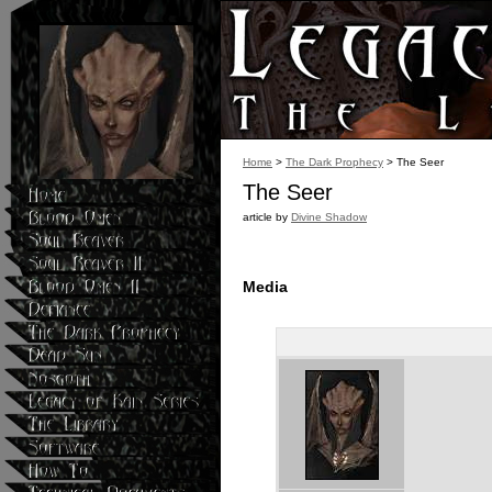
Blood Omen 2.">
Home
>
The Dark Prophecy
> The Seer
The Seer
article by
Divine Shadow
Media