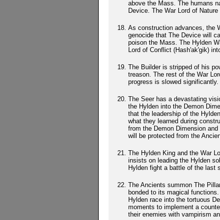
above the Mass. The humans nam
Device. The War Lord of Nature 
As construction advances, the W
genocide that The Device will c
poison the Mass. The Hylden Wa
Lord of Conflict (Hash'ak'gik) int
The Builder is stripped of his po
treason. The rest of the War Lor
progress is slowed significantly.
The Seer has a devastating vision
the Hylden into the Demon Dimen
that the leadership of the Hylde
what they learned during constru
from the Demon Dimension and us
will be protected from the Anci
The Hylden King and the War Lor
insists on leading the Hylden sol
Hylden fight a battle of the last 
The Ancients summon The Pillars
bonded to its magical functions.
Hylden race into the tortuous D
moments to implement a counterat
their enemies with vampirism an