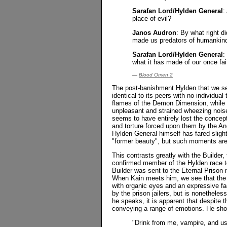
Sarafan Lord/Hylden General
:
place of evil?
Janos Audron
: By what right d
made us predators of humankin
Sarafan Lord/Hylden General
:
what it has made of our once fai
—
Blood Omen 2
The post-banishment Hylden that we s
identical to its peers with no individua
flames of the Demon Dimension, while 
unpleasant and strained wheezing nois
seems to have entirely lost the concept
and torture forced upon them by the An
Hylden General himself has fared slight
"former beauty", but such moments are 
This contrasts greatly with the Builder
confirmed member of the Hylden race 
Builder was sent to the Eternal Prison 
When Kain meets him, we see that the 
with organic eyes and an expressive fac
by the prison jailers, but is nonetheles
he speaks, it is apparent that despite 
conveying a range of emotions. He show
"Drink from me, vampire, and use