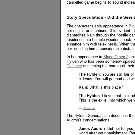
cancelled game begins to sound increa
Story Speculation - Did the See
The character's sole appearance in
Blo
her origins or intentions. It is evident
dispatches Kain through the hostile ca
residence in a humble wooden shack. Fo
enhance him with telekinesis. When the
her, sending him a considerable distanc
In her appearance in
Blood Omen 2
an
Hylden who has been somehow spared t
Defiance
describing the horrors of their 
The Hylden
: You are still fair 
hideous. You will go mad and wil
Kain
: What is this place?
The Hylden
: Do you not think o
This is the exile, into which we 
—
Defiance
The Hylden General also describes the 
Audron's condemnations.
Janos Audron
: But not for you
world after your banishment. Re