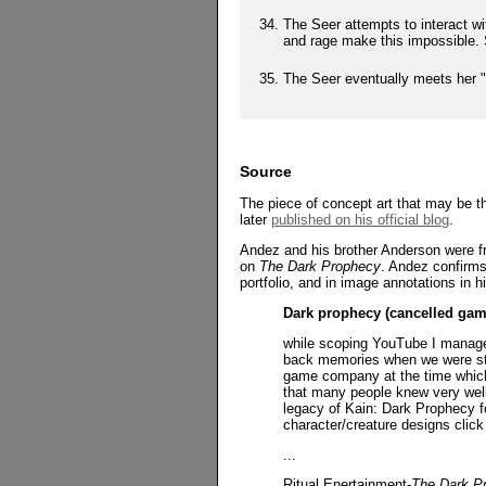
The Seer attempts to interact w
and rage make this impossible. 
The Seer eventually meets her "
Source
The piece of concept art that may be t
later
published on his official blog
.
Andez and his brother Anderson were fr
on
The Dark Prophecy
. Andez confirms 
portfolio, and in image annotations in 
Dark prophecy (cancelled gam
while scoping YouTube I manage t
back memories when we were stil
game company at the time which 
that many people knew very well.
legacy of Kain: Dark Prophecy fo
character/creature designs click
...
Ritual Enertainment-
The Dark P