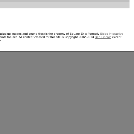
ncluding images and sound files) is the property of Square Enix (formerly
Eidos Interactive
rofit fan site. All content created for this site is Copyright 2002-2013
Ben Lincoln
except
r.