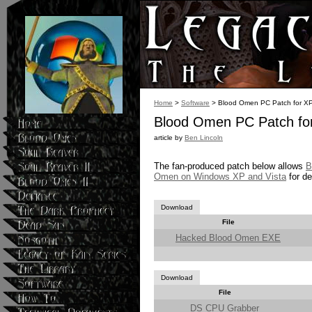
Home
>
Software
> Blood Omen PC Patch for XP
Blood Omen PC Patch for
article by
Ben Lincoln
The fan-produced patch below allows
B
Omen on Windows XP and Vista
for de
Download
File
Hacked Blood Omen EXE
Download
File
DS CPU Grabber