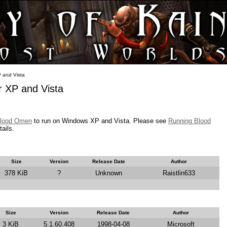
 and Vista
 XP and Vista
lood Omen
to run on Windows XP and Vista. Please see
Running Blood
tails.
Size
Version
Release Date
Author
378 KiB
?
Unknown
Raistlin633
Size
Version
Release Date
Author
3 KiB
5.1.60.408
1998-04-08
Microsoft