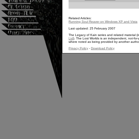
Related Articles:
Running Soul Reaver on Windows XP and Vista
Last updated: 25 February 2007
The Legacy of Kain series and related material (i
Ltd
). The Lost Worlds is an independent, not-for-p
where noted as being provided by another autho
Privacy Policy
-
Download Policy