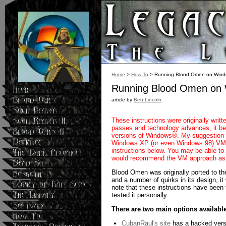
Home
>
How To
> Running Blood Omen on Wind
Running Blood Omen on 
article by
Ben Lincoln
These instructions were originally wri
passes and technology advances, it be
versions of Windows®. My suggestion as
Windows XP (or even Windows 98) VM t
instructions below. You may be able to
would recommend the VM approach as y
Blood Omen was originally ported to th
and a number of quirks in its design, it
note that these instructions have been
tested it personally.
There are two main options available
CubanRaul's site
has a hacked versi