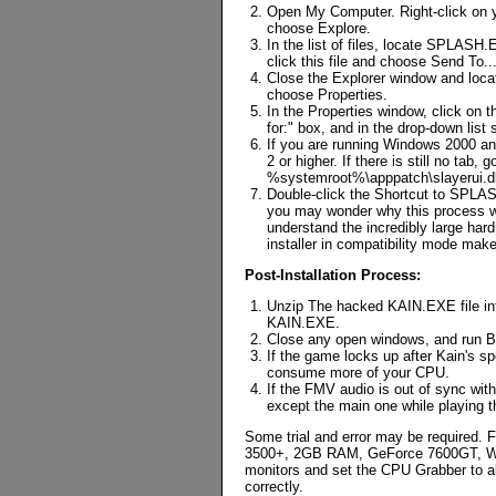
Open My Computer. Right-click on y
choose Explore.
In the list of files, locate SPLASH
click this file and choose Send To.
Close the Explorer window and loca
choose Properties.
In the Properties window, click on 
for:" box, and in the drop-down lis
If you are running Windows 2000 and
2 or higher. If there is still no tab
%systemroot%\apppatch\slayerui.dl
Double-click the Shortcut to SPLASH
you may wonder why this process wa
understand the incredibly large har
installer in compatibility mode make
Post-Installation Process:
Unzip The hacked KAIN.EXE file into
KAIN.EXE.
Close any open windows, and run B
If the game locks up after Kain's 
consume more of your CPU.
If the FMV audio is out of sync wit
except the main one while playing 
Some trial and error may be required. F
3500+, 2GB RAM, GeForce 7600GT, Wind
monitors and set the CPU Grabber to a
correctly.