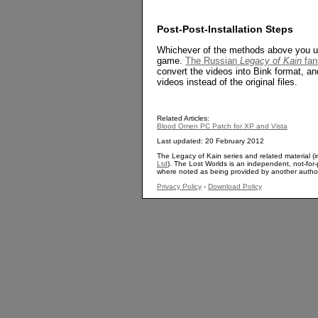
Post-Post-Installation Steps
Whichever of the methods above you use
game.
The Russian
Legacy of Kain
fan
convert the videos into Bink format, a
videos instead of the original files.
Related Articles:
Blood Omen PC Patch for XP and Vista
Last updated: 20 February 2012
The Legacy of Kain series and related material (i
Ltd
). The Lost Worlds is an independent, not-for-p
where noted as being provided by another autho
Privacy Policy
-
Download Policy