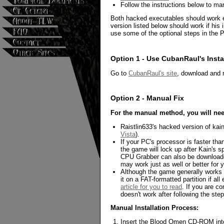
Follow the instructions below to ma
Both hacked executables should work eq
version listed below should work if hi
use some of the optional steps in the Po
Option 1 - Use CubanRaul's Insta
Go to
CubanRaul's site
, download and r
Option 2 - Manual Fix
For the manual method, you will ne
Raistlin633's hacked version of kai
Vista
).
If your PC's processor is faster th
the game will lock up after Kain's
CPU Grabber can also be download
may work just as well or better for 
Although the game generally works w
it on a FAT-formatted partition if all 
article for you to read
. If you are c
doesn't work after following the ste
Manual Installation Process:
Insert the Blood Omen CD-ROM into 