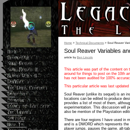
Home
>
Technical Documents
> Soul Reaver Var
Soul Reaver Variables a
article by
Ben Lincoln
This article was part of the content on 
around for things to post on the 10th ann
has not been audited for 100% accurac
This particular article was last updated
Soul Reaver (unlike its sequel) is an i
locations can be edited to produce desire
provides a list of most of them, althou
experimentation. This discussion will pe
also be mention of the Playstation editi
There are four regions I have used in 
and is a DWORD which represents the cur
player jumps, pauses the game, alt-tab