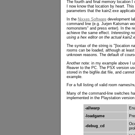
The fourth and final memory location I 
I now know that location by heart. This
parameters that the kain2.exe applicati
In the
Nixxes Software
development lab
command line (e.g. Jurjen Katsman woul
nomonsters" and press enter). In the ret
achieve the same effect.
Interesting no
using a hex editor on the actual kain2.ex
The syntax of the string is "[location n
rooms can be loaded, although at least 
unknown reasons. The default of course
Another note: in my example above I u
Reaver to the PC. The PSX version use
stored in the bigfile.dat file, and
cannot
example.
For a full listing of valid room names/
Many of the command-line switches have
implemented in the Playstation version a
-allwarp
Ena
-loadgame
Pre
Occ
-debug_cd
pro