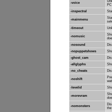
Unk
-voice
PC 
-inspectral
Sta
Sta
-mainmenu
sel
-timeout
Un
Sho
-nomusic
doe
-nosound
Dis
-nopuppetshows
Sho
-ghost_cam
Dis
-allglyphs
Sho
-no_cheats
Dis
Pre
-noshift
wat
-levelid
Sho
Sho
-morevram
doe
Dis
-nomonsters
the