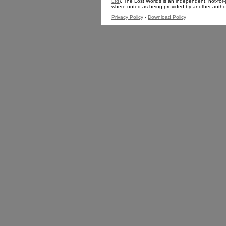
Ltd
). The Lost Worlds is an independent, not-for-p
where noted as being provided by another autho
Privacy Policy
-
Download Policy