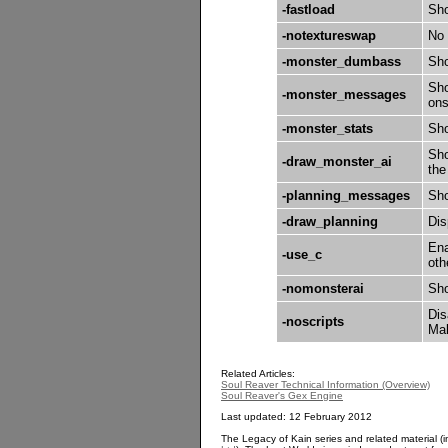
-fastload
Sho
-notextureswap
No 
-monster_dumbass
Sho
Sho
-monster_messages
ons
-monster_stats
Sho
Sho
-draw_monster_ai
the
-planning_messages
Sho
-draw_planning
Dis
Ena
-use_c
oth
-nomonsterai
Sho
Dis
-noscripts
Mak
Related Articles:
Soul Reaver Technical Information (Overview)
Soul Reaver's Gex Engine
Last updated: 12 February 2012
The Legacy of Kain series and related material (i