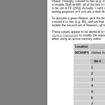
Phase Through), convert to hex (e.g. 01
to enable Shift-at-Will,
all
of the bits in
to be set to FF (255)). Actually, I can'
testing purposes or if you are a dork li
To activate a given Reaver, pick the bi
convert it to hex (e.g. 80), and set tha
enable the second set of Reavers, all b
These values appear to be identical to
using a Gameshark
to modify the reave
when using an active memory editor.
Location
00C644F4
Abilties A
Bit #
1
2
3
4
5
6
7