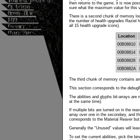
then returns to the game, it is now pos
sure what the maximum value for this va
There is a second chunk of memory loc
the number of health upgrades Raziel h
all 15 health upgrade icons).
Location
00B08810
00B08814
00B08828
00B0882A
The third chunk of memory contains anot
This section corresponds to the debug
The abilities and glyphs bit-arrays are 
at the same time).
If multiple bits are turned on in the rea
array over one in the secondary, and the
corresponds to the Material Reaver but w
Generally the "Unused" values will leave
To set the current abilities, pick the 