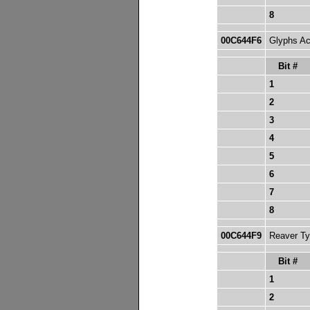
8
00C644F6
Glyphs Ac
Bit #
1
2
3
4
5
6
7
8
00C644F9
Reaver Typ
Bit #
1
2