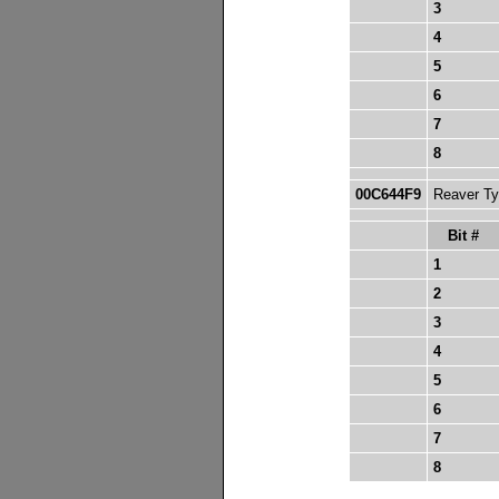
3
4
5
6
7
8
00C644F9
Reaver Typ
Bit #
1
2
3
4
5
6
7
8