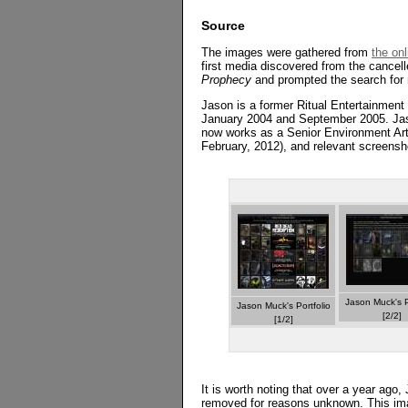
Source
The images were gathered from
the on
first media discovered from the cancel
Prophecy
and prompted the search for 
Jason is a former Ritual Entertainmen
January 2004 and September 2005. Ja
now works as a Senior Environment Ar
February, 2012), and relevant screensho
Jason Muck's P
Jason Muck's Portfolio
[2/2]
[1/2]
It is worth noting that over a year ag
removed for reasons unknown. This ima