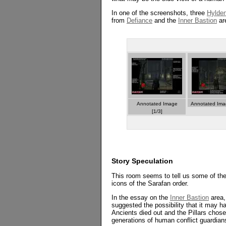
In one of the screenshots, three
Hylden
from
Defiance
and the
Inner Bastion
are
Annotated Image
Annotated Imag
[1/3]
Story Speculation
This room seems to tell us some of the 
icons of the Sarafan order.
In the essay on the
Inner Bastion
area,
suggested the possibility that it may 
Ancients died out and the Pillars ch
generations of human conflict guardians,