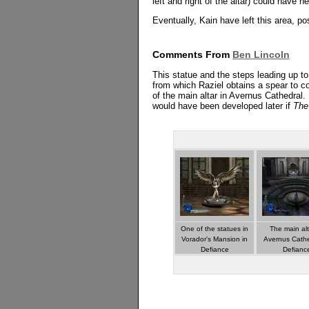
left and right of the altar) could have 
Eventually, Kain have left this area, po
Comments From
Ben Lincoln
This statue and the steps leading up to
from which Raziel obtains a spear to c
of the main altar in Avernus Cathedral.
would have been developed later if
The
One of the statues in
The main alt
Vorador's Mansion in
Avernus Cathe
Defiance
Defianc