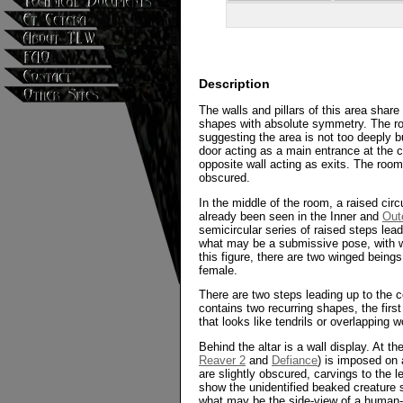
Description
The walls and pillars of this area shar
shapes with absolute symmetry. The ro
suggesting the area is not too deeply b
door acting as a main entrance at the c
opposite wall acting as exits. The room
obscured.
In the middle of the room, a raised cir
already been seen in the Inner and
Out
semicircular series of raised steps lead
what may be a submissive pose, with wi
this figure, there are two winged beings
female.
There are two steps leading up to the ce
contains two recurring shapes, the firs
that looks like tendrils or overlapping 
Behind the altar is a wall display. At t
Reaver 2
and
Defiance
) is imposed on 
are slightly obscured, carvings to the l
show the unidentified beaked creature 
what may be the side-view of a human-s