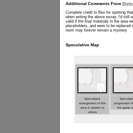
Additional Comments From
Divi
Complete credit to Ben for spotting tha
when writing the above essay. I'd still a
valid if the final materials in the area 
placeholders, and were to be replaced 
room may forever remain a mystery.
Speculative Map
Speculative
Speculati
arrangement of this
progression t
area in relation to
the game w
others