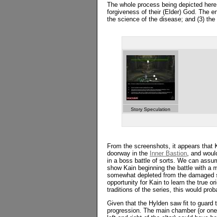
The whole process being depicted here 
forgiveness of their (Elder) God. The e
the science of the disease; and (3) the 
Story Speculation
From the screenshots, it appears that
doorway in the
Inner Bastion
, and wou
in a boss battle of sorts. We can assu
show Kain beginning the battle with a mo
somewhat depleted from the damaged su
opportunity for Kain to learn the true or
traditions of the series, this would p
Given that the Hylden saw fit to guard t
progression. The main chamber (or one