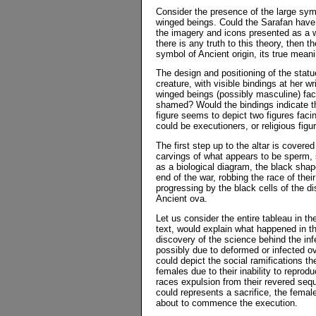
Consider the presence of the large symb
winged beings. Could the Sarafan have 
the imagery and icons presented as a wa
there is any truth to this theory, then
symbol of Ancient origin, its true mea
The design and positioning of the statu
creature, with visible bindings at her 
winged beings (possibly masculine) fac
shamed? Would the bindings indicate th
figure seems to depict two figures faci
could be executioners, or religious figu
The first step up to the altar is cover
carvings of what appears to be sperm, 
as a biological diagram, the black shap
end of the war, robbing the race of thei
progressing by the black cells of the 
Ancient ova.
Let us consider the entire tableau in the
text, would explain what happened in t
discovery of the science behind the infe
possibly due to deformed or infected ov
could depict the social ramifications th
females due to their inability to repro
races expulsion from their revered seque
could represents a sacrifice, the female
about to commence the execution.