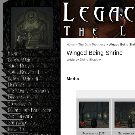
Home
>
The Dark Prophecy
> Winged Being Shr
Winged Being Shrine
article by
Divine Shadow
Media
Screenshot [1/3]
Screenshot 