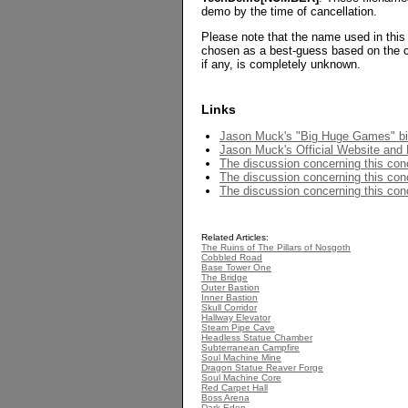
demo by the time of cancellation.
Please note that the name used in this
chosen as a best-guess based on the c
if any, is completely unknown.
Links
Jason Muck's "Big Huge Games" b
Jason Muck's Official Website and P
The discussion concerning this con
The discussion concerning this conc
The discussion concerning this conc
Related Articles:
The Ruins of The Pillars of Nosgoth
Cobbled Road
Base Tower One
The Bridge
Outer Bastion
Inner Bastion
Skull Corridor
Hallway Elevator
Steam Pipe Cave
Headless Statue Chamber
Subterranean Campfire
Soul Machine Mine
Dragon Statue Reaver Forge
Soul Machine Core
Red Carpet Hall
Boss Arena
Dark Eden