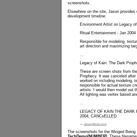
screenshots.
Elsewhere on the site, Jason provides 
development timeline:
Environment Artist on Legacy o
Ritual Entertainment - Jan 2004 
Responsible for modeling, textu
art direction and maximizing tar
...
Legacy of Kain: The Dark Pro
These are screen shots from the
Prophecy. It was canceled after
worked on including modeling, te
responsible for actual texture cr
artists. I would then model out t
All lighting was vertex based an
...
LEGACY OF KAIN THE DARK PRO
2004, CANCsELLED
—
JasonMuck.com
The screenshots for the Winged Being S
TechDemo[NUMBER]
. These filename