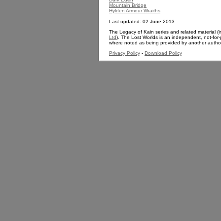
Mountain Bridge
Hylden Armour Wraiths
Last updated: 02 June 2013
The Legacy of Kain series and related material (i
Ltd
). The Lost Worlds is an independent, not-for-p
where noted as being provided by another autho
Privacy Policy
-
Download Policy