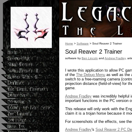
Home
>
Software
> Soul Reaver 2 Trainer
Soul Reaver 2 Trainer
software by
Ben Lincoln
and
Andrew Fradley
, art
I wrote this application to allow PC ga
of the
The Debug Menu
as well as the a
switch to a free-roaming camera (contro
projection distance (field-of-view) fo
game.
Andrew Fradley
was incredibly helpful 
important functions in the PC version 
This release will only work with the En
claim it is a trojan horse because it m
For screenshots of the effects, see the 
Andrew Fradley
's
Soul Reaver 2 PC D