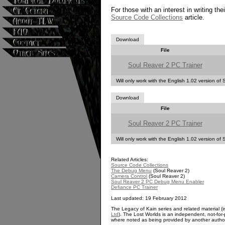
For those with an interest in writing the
Source Code Collections
article.
Download
File
Soul Reaver 2 PC Trainer
Will only work with the English 1.02 version of
Download
File
Soul Reaver 2 PC Trainer
Will only work with the English 1.02 version of
Related Articles:
Source Code Collections
The Debug Menu
(Soul Reaver 2)
Camera Control
(Soul Reaver 2)
Soul Reaver 2 PC Debug Menu Enabler
Defiance PC Trainer
Last updated: 19 February 2012
The Legacy of Kain series and related material (i
Ltd
). The Lost Worlds is an independent, not-for-p
where noted as being provided by another autho