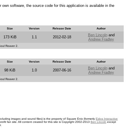
ir own software, the source code for this application is available in the
Size
Version
Release Date
Author
Ben Lincoln
and
173 KiB
1.1
2012-02-18
Andrew Fradley
 Soul Reaver 2.
Size
Version
Release Date
Author
Ben Lincoln
and
98 KiB
1.0
2007-06-16
Andrew Fradley
 Soul Reaver 2.
ncluding images and sound files) is the property of Square Enix (formerly
Eidos Interactive
rofit fan site. All content created for this site is Copyright 2002-2013
Ben Lincoln
except
r.