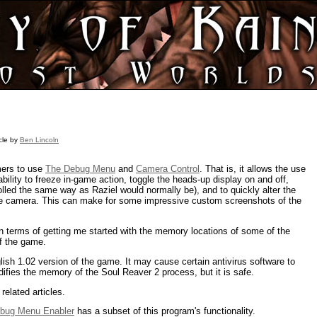
icle by
Ben Lincoln
mers to use
The Debug Menu
and
Camera Control
. That is, it allows the use
bility to freeze in-game action, toggle the heads-up display on and off,
lled the same way as Raziel would normally be), and to quickly alter the
r the camera. This can make for some impressive custom screenshots of the
in terms of getting me started with the memory locations of some of the
of the game.
glish 1.02 version of the game. It may cause certain antivirus software to
odifies the memory of the Soul Reaver 2 process, but it is safe.
related articles.
ebug Menu Enabler
has a subset of this program's functionality.