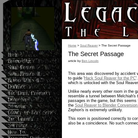
Home
>
Soul Reaver
> The Secret Passage
The Secret Passage
article by
Ben Lincoln
This area was discovered by accident wh
to guide '
Hack Soul Reaver for the PC
'
which is unlocked with the Soul Reaver
Unlike nearly every other room in the g
resemble a tunnel between Melchiah's te
passages in the game, but this seems t
the
Soul Reaver to Blender Conversion
Zephon's is extremely unlikely.
This room is positioned correctly to conn
also be a coincidence. No such connec