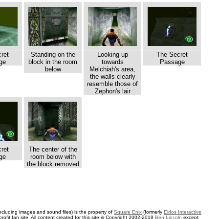
ret
Standing on the
Looking up
The Secret
ge
block in the room
towards
Passage
below
Melchiah's area,
the walls clearly
resemble those of
Zephon's lair
ret
The center of the
ge
room below with
the block removed
ncluding images and sound files) is the property of
Square Enix
(formerly
Eidos Interactive
rofit fan site. All content created for this site is Copyright 2002-2019
Ben Lincoln
except