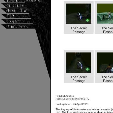
The Secret
The Sec
Passage
Passa
The Secret
The Sec
Passage
Passa
Related Articles:
Hack Soul Reaver for the PC
Last updated: 26 April 2020
The Legacy of Kain series and related material (i
Ltd
). The Lost Worlds is an independent, not-for-p