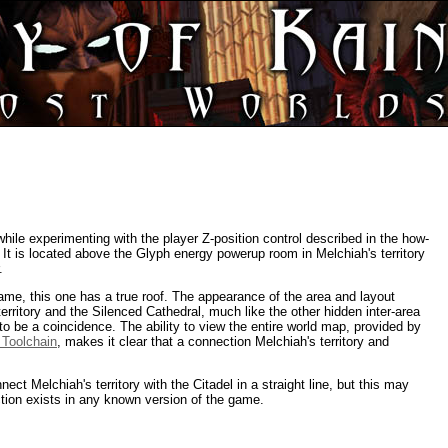
ile experimenting with the player Z-position control described in the how-
. It is located above the Glyph energy powerup room in Melchiah's territory
.
ame, this one has a true roof. The appearance of the area and layout
rritory and the Silenced Cathedral, much like the other hidden inter-area
o be a coincidence. The ability to view the entire world map, provided by
 Toolchain
, makes it clear that a connection Melchiah's territory and
ect Melchiah's territory with the Citadel in a straight line, but this may
tion exists in any known version of the game.