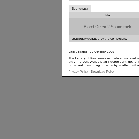
Soundtrack
File
Blood Omen 2 Soundtrack
Graciously donated by the composers.
Last updated: 30 October 2008
The Legacy of Kain series and related material (i
Ltd
). The Lost Worlds is an independent, not-for-p
where noted as being provided by another autho
Privacy Policy
-
Download Policy