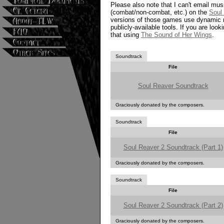
Please also note that I can't email musi
(combat/non-combat, etc.) on the
Soul
versions of those games use dynamic mu
publicly-available tools. If you are look
that using
The Sound of Her Wings
.
Soundtrack
File
Soul Reaver Soundtrack
Graciously donated by the composers.
Soundtrack
File
Soul Reaver 2 Soundtrack (Part 1)
Graciously donated by the composers.
Soundtrack
File
Soul Reaver 2 Soundtrack (Part 2)
Graciously donated by the composers.