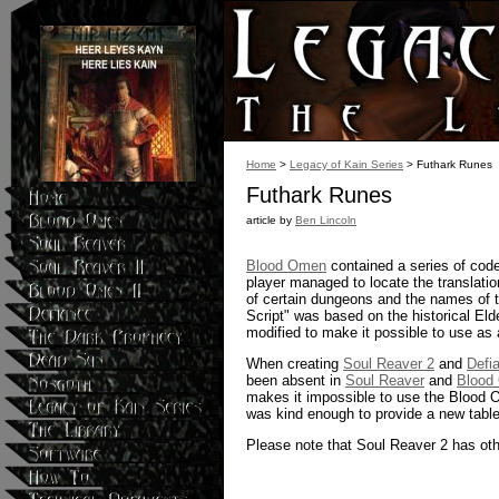
Home
>
Legacy of Kain Series
> Futhark Runes
Futhark Runes
article by
Ben Lincoln
Blood Omen
contained a series of code
player managed to locate the translatio
of certain dungeons and the names of t
Script" was based on the historical Eld
modified to make it possible to use as 
When creating
Soul Reaver 2
and
Defi
been absent in
Soul Reaver
and
Blood
makes it impossible to use the Blood O
was kind enough to provide a new tabl
Please note that Soul Reaver 2 has othe