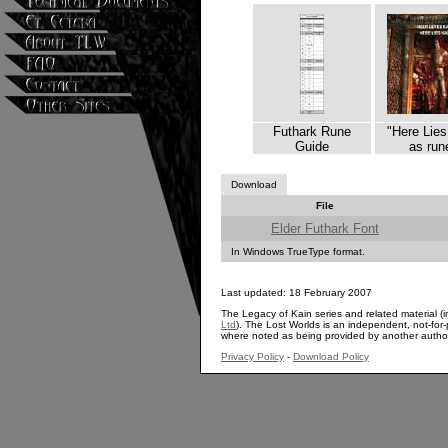
Futhark Rune
"Here Lies
Guide
as run
Download
File
Elder Futhark Font
In Windows TrueType format.
Last updated: 18 February 2007
The Legacy of Kain series and related material (i
Ltd
). The Lost Worlds is an independent, not-for-p
where noted as being provided by another autho
Privacy Policy
-
Download Policy