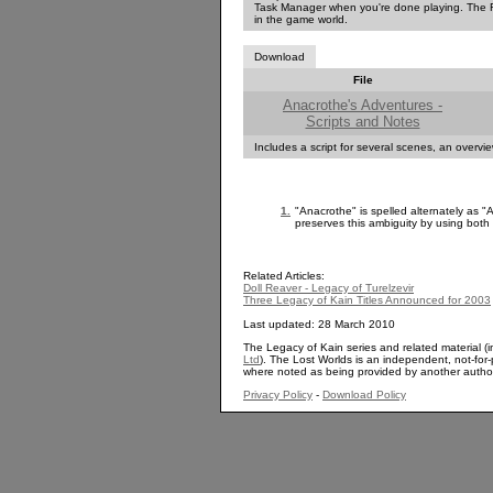
Task Manager when you're done playing. The RE
in the game world.
Download
File
Anacrothe's Adventures -
Scripts and Notes
Includes a script for several scenes, an overv
1.
"Anacrothe" is spelled alternately as "
preserves this ambiguity by using both 
Related Articles:
Doll Reaver - Legacy of Turelzevir
Three Legacy of Kain Titles Announced for 2003
Last updated: 28 March 2010
The Legacy of Kain series and related material (i
Ltd
). The Lost Worlds is an independent, not-for-p
where noted as being provided by another autho
Privacy Policy
-
Download Policy