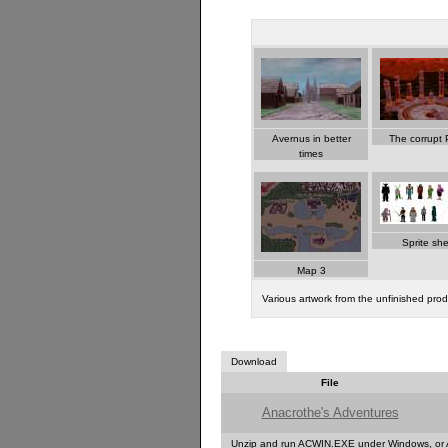
Avernus in better
The corrupt P
times
Sprite sh
Map 3
Various artwork from the unfinished pro
Download
File
Anacrothe's Adventures
Unzip and run ACWIN.EXE under Windows, or 