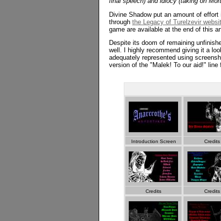
final speech) and idiocy (taking on Mor
Divine Shadow put an amount of effort 
through
the Legacy of Turelzevir websi
game are available at the end of this art
Despite its doom of remaining unfinish
well. I highly recommend giving it a loo
adequately represented using screenshots
version of the "Malek! To our aid!" line
Introduction Screen
Credits
Credits
Credits