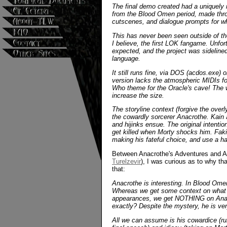
The final demo created had a uniquely 
from the Blood Omen period, made thro
cutscenes, and dialogue prompts for whe
This has never been seen outside of the
I believe, the first LOK fangame. Unfor
expected, and the project was sideline
language.
It still runs fine, via DOS (acdos.exe)
version lacks the atmospheric MIDIs for
Who theme for the Oracle's cave! The wi
increase the size.
The storyline context (forgive the over
the cowardly sorcerer Anacrothe. Kain a
and hijinks ensue. The original intentio
get killed when Morty shocks him. Faki
making his fateful choice, and use a hac
Between Anacrothe's Adventures and An
Turelzevir
), I was curious as to why th
that:
Anacrothe is interesting. In Blood Omen
Whereas we get some context on what s
appearances, we get NOTHING on Anacro
exactly? Despite the mystery, he is v
All we can assume is his cowardice (r