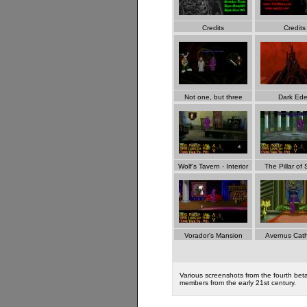
Credits
Credits
Not one, but three
Dark Ed
Wolf's Tavern - Interior
The Pillar of 
Vorador's Mansion
Avernus Cath
Various screenshots from the fourth bet
members from the early 21st century.