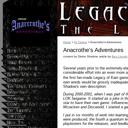
Home
>
Et Cetera
> Anacrothe's Adventures
Anacrothe's Adventures
content by Divine Shadow, article by
Ben Lincoln
Several years prior to the extremely-e
considerable effort into an even more 
the first fan-made Legacy of Kain gam
own words would be grossly inadequate f
Shadow's own description:
During 2000-2001, when I was part of t
LOK fangame. It started as a joke in t
star to have their own game. Influenc
Mcracken and Discworld, I started a g
I put in six months of work into learnin
were produced, the fourth a quantum l
playtesters for the releases, and feed