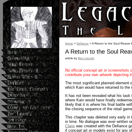
Home
>
Defiance
> A Return to the Soul Reaver 
A Return to the Soul Rea
article by
Ben Lincoln
No official concept art or screenshots 
contribute your own artwork depicting 
The most significant planned element of 
which Kain would have returned to the 
It has not been revealed what his task 
where Kain would have finally redeeme
likely that it is where his final battle
the closing sequence of the retail game
This chapter was deleted very early in 
in time. No dialogue was ever written or 
Clans
was created with the Defiance ga
if concept art or models exist for any o