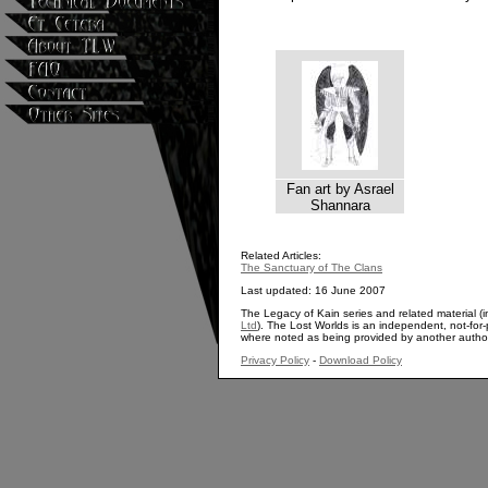
Fan art by Asrael
Shannara
Related Articles:
The Sanctuary of The Clans
Last updated: 16 June 2007
The Legacy of Kain series and related material (i
Ltd
). The Lost Worlds is an independent, not-for-p
where noted as being provided by another autho
Privacy Policy
-
Download Policy