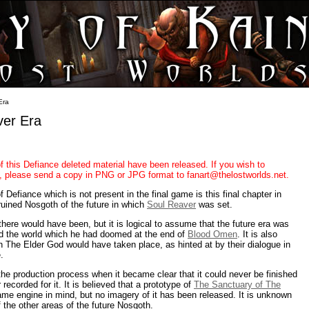
Era
ver Era
of this Defiance deleted material have been released. If you wish to
it, please send a copy in PNG or JPG format to fanart@thelostworlds.net.
Defiance which is not present in the final game is this final chapter in
ruined Nosgoth of the future in which
Soul Reaver
was set.
there would have been, but it is logical to assume that the future era was
d the world which he had doomed at the end of
Blood Omen
. It is also
 with The Elder God would have taken place, as hinted at by their dialogue in
.
the production process when it became clear that it could never be finished
recorded for it. It is believed that a prototype of
The Sanctuary of The
me engine in mind, but no imagery of it has been released. It is unknown
f the other areas of the future Nosgoth.