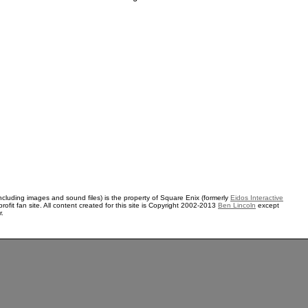
ncluding images and sound files) is the property of Square Enix (formerly
Eidos Interactive
rofit fan site. All content created for this site is Copyright 2002-2013
Ben Lincoln
except
r.