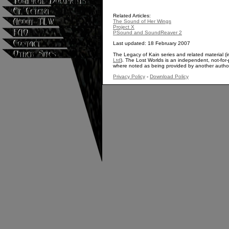
Related Articles:
The Sound of Her Wings
Project X
PSound and SoundReaver 2
Last updated: 18 February 2007
The Legacy of Kain series and related material (i
Ltd
). The Lost Worlds is an independent, not-for-p
where noted as being provided by another autho
Privacy Policy
-
Download Policy