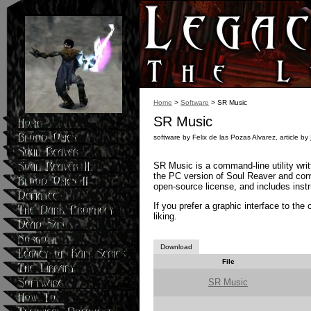
Home
>
Software
> SR Music
SR Music
software by Felix de las Pozas Alvarez, article by
SR Music is a command-line utility wri
the PC version of Soul Reaver and conv
open-source license, and includes instru
If you prefer a graphic interface to th
liking.
Download
File
SR Music