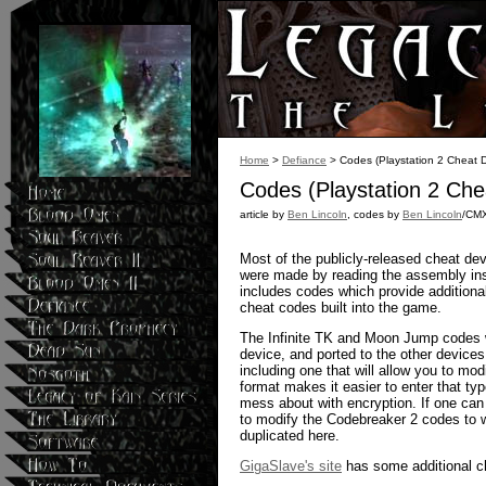
Home
>
Defiance
> Codes (Playstation 2 Cheat D
Codes (Playstation 2 Che
article by
Ben Lincoln
, codes by
Ben Lincoln
/CM
Most of the publicly-released cheat de
were made by reading the assembly inst
includes codes which provide additional
cheat codes built into the game.
The Infinite TK and Moon Jump codes
device, and ported to the other device
including one that will allow you to mo
format makes it easier to enter that t
mess about with encryption. If one can
to modify the Codebreaker 2 codes to w
duplicated here.
GigaSlave's site
has some additional c