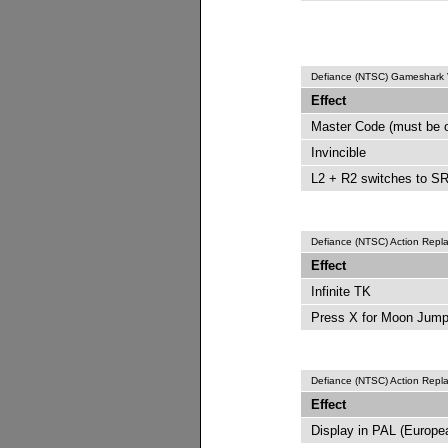
Defiance (NTSC) Gameshark
Effect
Master Code (must be 
Invincible
L2 + R2 switches to SR
Defiance (NTSC) Action Rep
Effect
Infinite TK
Press X for Moon Jum
Defiance (NTSC) Action Rep
Effect
Display in PAL (Europ