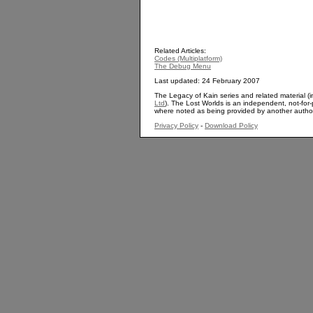
Related Articles:
Codes (Multiplatform)
The Debug Menu
Last updated: 24 February 2007
The Legacy of Kain series and related material (i
Ltd
). The Lost Worlds is an independent, not-for-p
where noted as being provided by another autho
Privacy Policy
-
Download Policy