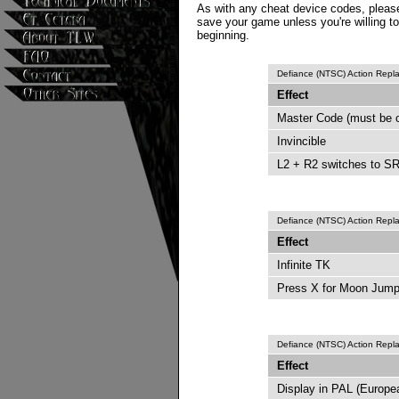
As with any cheat device codes, please
save your game unless you're willing to
beginning.
Defiance (NTSC) Action Rep
Effect
Master Code (must be 
Invincible
L2 + R2 switches to SR
Defiance (NTSC) Action Rep
Effect
Infinite TK
Press X for Moon Jum
Defiance (NTSC) Action Rep
Effect
Display in PAL (Europ