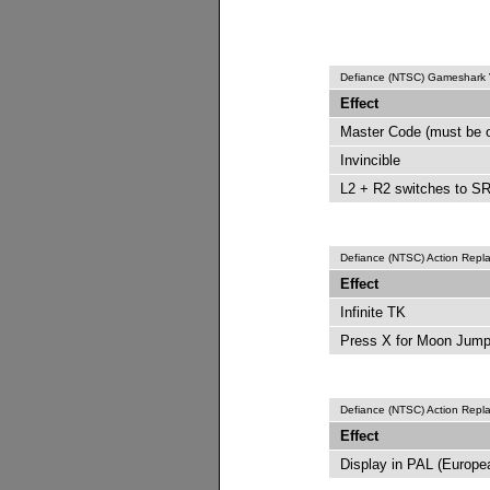
Defiance (NTSC) Gameshark
Effect
Master Code (must be 
Invincible
L2 + R2 switches to SR
Defiance (NTSC) Action Rep
Effect
Infinite TK
Press X for Moon Jum
Defiance (NTSC) Action Rep
Effect
Display in PAL (Europ