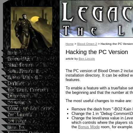
Home
>
Blood Omen 2
> Hacking the PC Version
Hacking the PC Version
article by
Ben Lincoln
The PC version of Blood Omen 2 includes
installation directory. It can be edited
features.
To enable a feature with a true/false se
the beginning and that the number at th
The most useful changes to make are:
Remove the dash from "-BO2 Kain De
Change the 1 in
"Debug Common\Dr
Change the level/area value in
Leve
which controls where the players st
the
Bonus Mode
room, for example