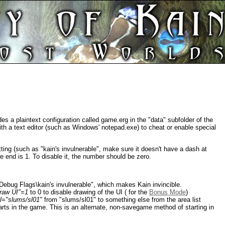
 a plaintext configuration called game.erg in the "data" subfolder of the
 with a text editor (such as Windows' notepad.exe) to cheat or enable special
tting (such as "kain's invulnerable", make sure it doesn't have a dash at
e end is 1. To disable it, the number should be zero.
bug Flags\kain's invulnerable", which makes Kain invincible.
aw UI"=1
to 0 to disable drawing of the UI ( for the
Bonus Mode
)
l="slums/sl01"
from "slums/sl01" to something else from the area list
arts in the game. This is an alternate, non-savegame method of starting in
.