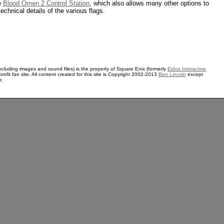
he
Blood Omen 2 Control Station
, which also allows many other options to
technical details of the various flags.
ncluding images and sound files) is the property of Square Enix (formerly
Eidos Interactive
rofit fan site. All content created for this site is Copyright 2002-2013
Ben Lincoln
except
r.