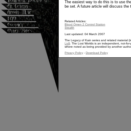
The easiest way to do this is to use t
be set. A future article will discuss the 
Related Articles:
Blood Omen 2 Control Station
Stealth
Last updated: 04 March 2007
The Legacy of Kain series and related material (i
Ltd
). The Lost Worlds is an independent, not-for-p
where noted as being provided by another autho
Privacy Policy
-
Download Policy