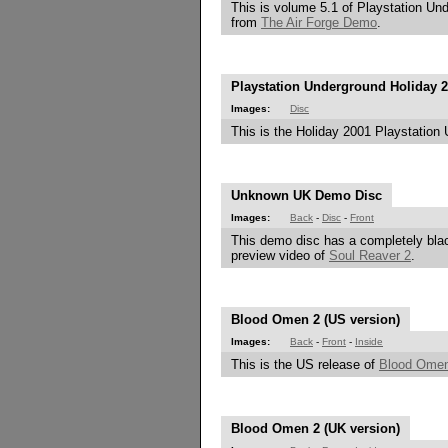
This is volume 5.1 of Playstation Und
from
The Air Forge Demo
.
Playstation Underground Holiday 
Images:
Disc
This is the Holiday 2001 Playstation 
Unknown UK Demo Disc
Images:
Back
-
Disc
-
Front
This demo disc has a completely blac
preview video of
Soul Reaver 2
.
Blood Omen 2 (US version)
Images:
Back
-
Front
-
Inside
This is the US release of
Blood Ome
Blood Omen 2 (UK version)