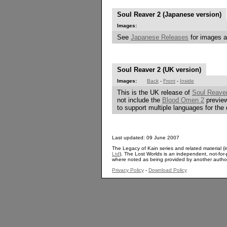
Soul Reaver 2 (Japanese version)
Images:
See
Japanese Releases
for images a
Soul Reaver 2 (UK version)
Images:
Back
-
Front
-
Inside
This is the UK release of
Soul Reave
not include the
Blood Omen 2
preview
to support multiple languages for the 
Last updated: 09 June 2007
The Legacy of Kain series and related material (i
Ltd
). The Lost Worlds is an independent, not-for-p
where noted as being provided by another autho
Privacy Policy
-
Download Policy