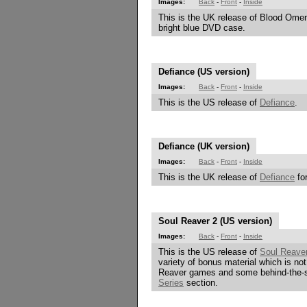
Images:
Back
-
Front
-
Inside
This is the UK release of Blood Omen
bright blue DVD case.
Defiance (US version)
Images:
Back
-
Front
-
Inside
This is the US release of
Defiance
.
Defiance (UK version)
Images:
Back
-
Front
-
Inside
This is the UK release of
Defiance
for
Soul Reaver 2 (US version)
Images:
Back
-
Front
-
Inside
This is the US release of
Soul Reave
variety of bonus material which is no
Reaver games and some behind-the-s
Series
section.