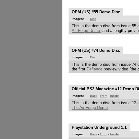
OPM (US) #55 Demo Disc
Images:
Disc
This is the demo disc from issue 55 o
Air Forge Demo
, and a lengthy previ
OPM (US) #74 Demo Disc
Images:
Disc
This is the demo disc from issue 74 o
the first
Defiance
preview video (the o
Official PS2 Magazine #12 Demo D
Images:
Back
-
Front
-
Inside
This is the demo disc from issue 12 o
The Air Forge Demo
.
Playstation Underground 5.1
Images:
Back
-
Front
-
Inside