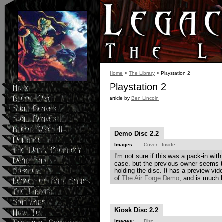
Home
>
The Library
> Playstation 2
Playstation 2
article by
Ben Lincoln
Demo Disc 2.2
Images:
Cover
-
Inside
I'm not sure if this was a pack-in wit
case, but the previous owner seems 
holding the disc. It has a preview vid
of
The Air Forge Demo
, and is much 
Kiosk Disc 2.2
Images:
Disc