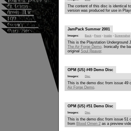
The content of this disc is identical
version was produced for use in Playst
JamPack Summer 2001
Images:
Back
-
Front
-
Inside
-
Screenshot
This is the Playstation Underground 
The Air Forge Demo
. Ironically the 
original
Soul Reaver
.
OPM (US) #49 Demo Disc
Images:
Disc
This is the demo disc from issue 49 o
Air Forge Demo
.
OPM (US) #51 Demo Disc
Images:
Disc
This is the demo disc from issue 51 o
from
Blood Omen 2
as a preview vide